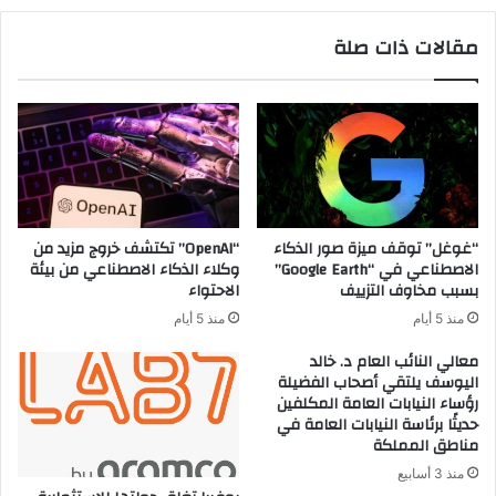
ى
ا
س
ل
مقالات ذات صلة
ي
س
ل
ي
م
ف
د
ن
م
ب
ر
ا
ص
ح
مِ
“OpenAI” تكتشف خروج مزيد من
“غوغل” توقف ميزة صور الذكاء
نِّ
وكلاء الذكاء الاصطناعي من بيئة
الاصطناعي في “Google Earth”
ي
الاحتواء
بسبب مخاوف التزييف
ا
منذ 5 أيام
منذ 5 أيام
ل
ع
معالي النائب العام د. خالد
ز
اليوسف يلتقي أصحاب الفضيلة
رؤساء النيابات العامة المكلفين
م
حديثًا برئاسة النيابات العامة في
و
مناطق المملكة
ا
ل
منذ 3 أسابيع
د