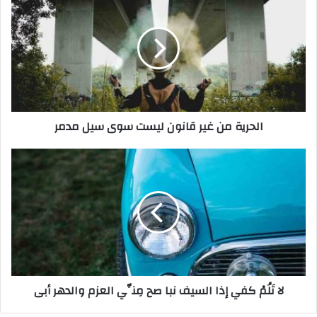
ل
ح
ر
ي
ة
م
ن
غ
الحرية من غير قانون ليست سوى سيل مدمر
ي
ر
ق
ل
ا
ا
ن
تَ
و
لُ
ن
مْ
ل
ك
ي
ف
س
ي
ت
إ
لا تَلُمْ كفي إذا السيف نبا صح مِنِّي العزم والدهر أبى
س
ذ
و
ا