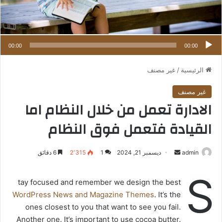
00:00
00:00
غير مصنف
/
الرئيسية
غير مصنف
الادارة تعمل من خلال النظام اما
القيادة فتعمل فوق النظام
6 دقائق
2٬315
1
ديسمبر 21, 2024
أ
admin
ر
S
س
tay focused and remember we design the best
ل
WordPress News and Magazine Themes
. It’s the
ب
ones closest to you that want to see you fail.
ر
Another one. It’s important to use cocoa butter.