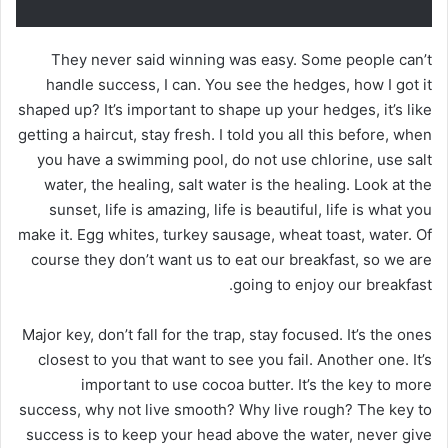
They never said winning was easy. Some people can’t
handle success, I can. You see the hedges, how I got it
shaped up? It’s important to shape up your hedges, it’s like
getting a haircut, stay fresh. I told you all this before, when
you have a swimming pool, do not use chlorine, use salt
water, the healing, salt water is the healing. Look at the
sunset, life is amazing, life is beautiful, life is what you
make it. Egg whites, turkey sausage, wheat toast, water. Of
course they don’t want us to eat our breakfast, so we are
going to enjoy our breakfast.
Major key, don’t fall for the trap, stay focused. It’s the ones
closest to you that want to see you fail. Another one. It’s
important to use cocoa butter. It’s the key to more
success, why not live smooth? Why live rough? The key to
success is to keep your head above the water, never give