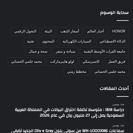
سحابة الوسوم
التحول الرقمي
البيئة
أسعار الذهب
أخبار العالم
HONOR
تقنية
المحتوى
السيارات الكهربائية
الذكاء الاصطناعي
صحة و جمال
سياحة و سفر
جامعة الفرات الأوسط التقنية
محمد جلمي الحساني
لولو هايبرماركت
كاسبرسكي
فريق العمل
مخطط زمني
محمد حلمي الحساني
أحدث المقالات
منذ يومين
دراسة IBM : متوسط تكلفة اختراق البيانات في المملكة العربية
السعودية يصل إلى 27 مليون ريال في عام 2026
منذ يومين
سماعات WH-1000XM6 من سوني بلون Oliv e Gray الجديد تضفي