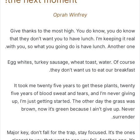
Oprah Winfrey
Give thanks to the most high. You do know, you do know
that they don’t want you to have lunch. I’m keeping it real
with you, so what you going do is have lunch. Another one.
Egg whites, turkey sausage, wheat toast, water. Of course
they don’t want us to eat our breakfast.
It took me twenty five years to get these plants, twenty
five years of blood sweat and tears, and I’m never giving
up, I’m just getting started. The other day the grass was
brown, now it’s green because I ain’t give up. Never
surrender.
Major key, don’t fall for the trap, stay focused. It’s the ones