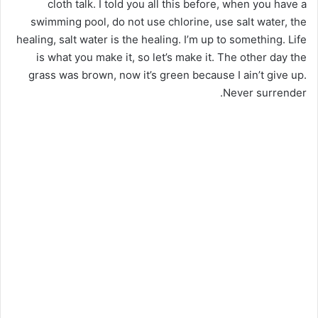
cloth talk. I told you all this before, when you have a
swimming pool, do not use chlorine, use salt water, the
healing, salt water is the healing. I’m up to something. Life
is what you make it, so let’s make it. The other day the
grass was brown, now it’s green because I ain’t give up.
Never surrender.