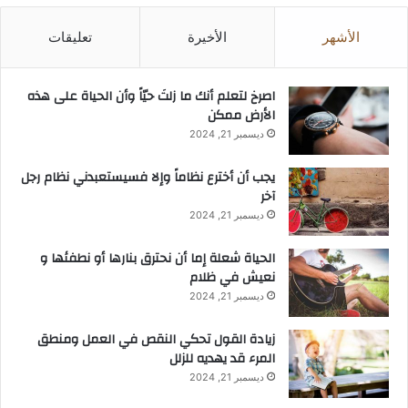
تعليقات
الأخيرة
الأشهر
‫اصرخ لتعلم أنك ما زلتَ حيّاً وأن الحياة على هذه
الأرض ممكن
ديسمبر 21, 2024
يجب أن أخترع نظاماً وإلا فسيستعبدني نظام رجل
آخر
ديسمبر 21, 2024
الحياة شعلة إما أن نحترق بنارها أو نطفئها و
نعيش في ظلام
ديسمبر 21, 2024
زيادة القول تحكي النقص في العمل ومنطق
المرء قد يهديه للزلل
ديسمبر 21, 2024