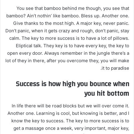
You see that bamboo behind me though, you see that
bamboo? Ain’t nothin’ like bamboo. Bless up. Another one.
Give thanks to the most high. A major key, never panic.
Don’t panic, when it gets crazy and rough, don’t panic, stay
calm. The key to more success is to have a lot of pillows.
Eliptical talk. They key is to have every key, the key to
open every door. Always remember in the jungle there’s a
lot of they in there, after you overcome they, you will make
it to paradise.
Success is how high you bounce when
you hit bottom
In life there will be road blocks but we will over come it.
Another one. Learning is cool, but knowing is better, and I
know the key to success. The key to more success is to
get a massage once a week, very important, major key,