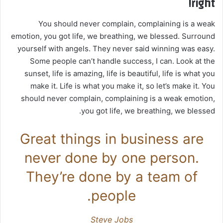
right!
You should never complain, complaining is a weak
emotion, you got life, we breathing, we blessed. Surround
yourself with angels. They never said winning was easy.
Some people can’t handle success, I can. Look at the
sunset, life is amazing, life is beautiful, life is what you
make it. Life is what you make it, so let’s make it. You
should never complain, complaining is a weak emotion,
you got life, we breathing, we blessed.
Great things in business are
never done by one person.
They’re done by a team of
people.
Steve Jobs