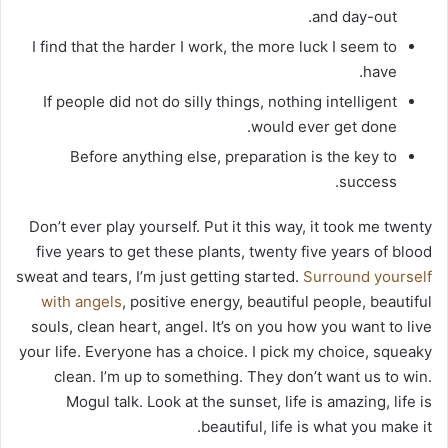
and day-out.
I find that the harder I work, the more luck I seem to
have.
If people did not do silly things, nothing intelligent
would ever get done.
Before anything else, preparation is the key to
success.
Don’t ever play yourself. Put it this way, it took me twenty
five years to get these plants, twenty five years of blood
sweat and tears, I’m just getting started.
Surround yourself
with angels
, positive energy, beautiful people, beautiful
souls, clean heart, angel. It’s on you how you want to live
your life. Everyone has a choice. I pick my choice, squeaky
clean. I’m up to something. They don’t want us to win.
Mogul talk. Look at the sunset, life is amazing, life is
beautiful, life is what you make it.