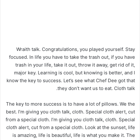
Wraith talk. Congratulations, you played yourself. Stay
focused. In life you have to take the trash out, if you have
trash in your life, take it out, throw it away, get rid of it,
major key. Learning is cool, but knowing is better, and I
know the key to success. Let’s see what Chef Dee got that
they don’t want us to eat. Cloth talk.
The key to more success is to have a lot of pillows. We the
best. I’m giving you cloth talk, cloth. Special cloth alert, cut
from a special cloth. I’m giving you cloth talk, cloth. Special
cloth alert, cut from a special cloth. Look at the sunset, life
is amazing, life is beautiful, life is what you make it. The