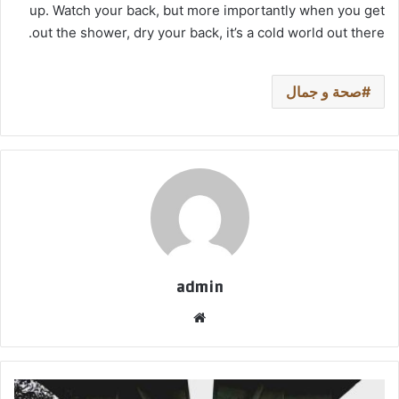
up. Watch your back, but more importantly when you get
out the shower, dry your back, it’s a cold world out there.
صحة و جمال
admin
موق
ع
الوي
ب
ا