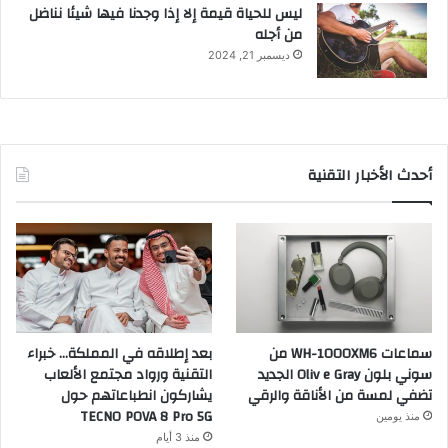
ليس للحياة قيمة إلا إذا وجدنا فيها شيئا نناضل
من أجله
ديسمبر 21, 2024
أحدث الأخبار التقنية
بعد إطلاقه في المملكة… خبراء
سماعات WH-1000XM6 من
التقنية ورواد مجتمع الألعاب
سوني بلون Oliv e Gray الجديد
يشاركون انطباعاتهم حول
تضفي لمسة من الأناقة والرقي
TECNO POVA 8 Pro 5G
منذ يومين
منذ 3 أيام