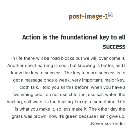
Action is the foundational key to all
success
In life there will be road blocks but we will over come it.
Another one. Learning is cool, but knowing is better, and I
know the key to success. The key to more success is to
get a massage once a week, very important, major key,
cloth talk. I told you all this before, when you have a
swimming pool, do not use chlorine, use salt water, the
healing, salt water is the healing. I’m up to something. Life
is what you make it, so let’s make it. The other day the
grass was brown, now it’s green because I ain’t give up.
Never surrender.