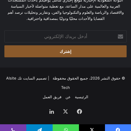
البوابة السعودية الإخبارية موقع إخباري شامل يوافيكم بأحدث المستجدات
العربية والعالمية على مدار الساعة، مع تغطية متواصلة لأخبار السياسة
والاقتصاد والرياضة والعلوم والتكنولوجيا والفن، وتقارير وتحليلات ترصد أهم
القضايا والأحداث محليًا ودوليًا بمصداقية واحترافية.
أدخل
بريدك
الإلكتروني
السايت تك Alsite
© حقوق النشر 2026، جميع الحقوق محفوظة | تصميم
Tech
فريق العمل
عن
الرئيسية
لينكدإن
‫X
فيسبوك