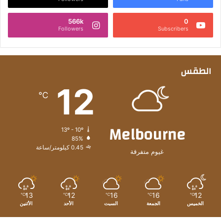
566k
0
Followers
Subscribers
الطقس
12
℃
Melbourne
13º - 10º
85%
0.45 كيلومتر/ساعة
غيوم متفرقة
13
12
16
16
12
℃
℃
℃
℃
℃
الأثنين
الأحد
السبت
الجمعة
الخميس