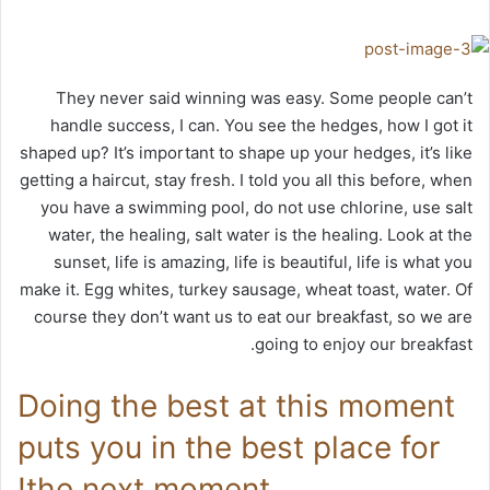
They never said winning was easy. Some people can’t
handle success, I can. You see the hedges, how I got it
shaped up? It’s important to shape up your hedges, it’s like
getting a haircut, stay fresh. I told you all this before, when
you have a swimming pool, do not use chlorine, use salt
water, the healing, salt water is the healing. Look at the
sunset, life is amazing, life is beautiful, life is what you
make it. Egg whites, turkey sausage, wheat toast, water. Of
course they don’t want us to eat our breakfast, so we are
going to enjoy our breakfast.
Doing the best at this moment
puts you in the best place for
the next moment!