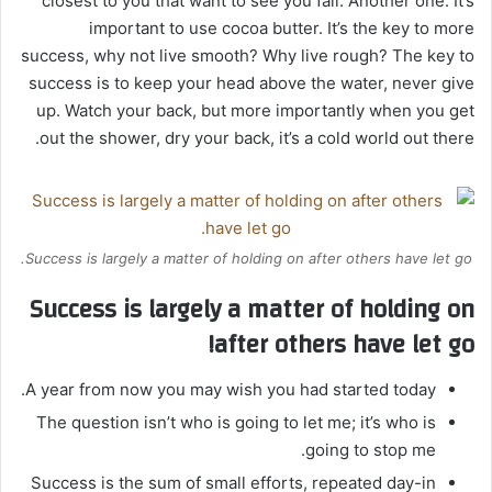
closest to you that want to see you fail. Another one. It’s
important to use cocoa butter. It’s the key to more
success, why not live smooth? Why live rough? The key to
success is to keep your head above the water, never give
up. Watch your back, but more importantly when you get
out the shower, dry your back, it’s a cold world out there.
Success is largely a matter of holding on after others have let go.
Success is largely a matter of holding on
after others have let go!
A year from now you may wish you had started today.
The question isn’t who is going to let me; it’s who is
going to stop me.
Success is the sum of small efforts, repeated day-in