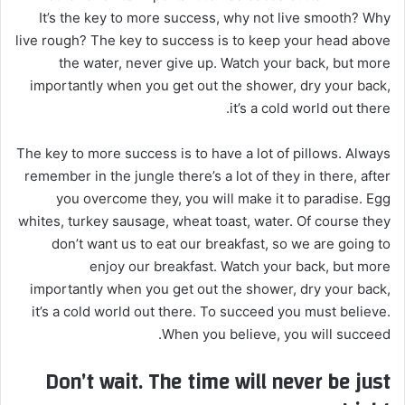
ي
It’s the key to more success, why not live smooth? Why
د
live rough? The key to success is to keep your head above
ا
the water, never give up. Watch your back, but more
إ
importantly when you get out the shower, dry your back,
ل
it’s a cold world out there.
ك
ت
The key to more success is to have a lot of pillows. Always
ر
remember in the jungle there’s a lot of they in there, after
و
you overcome they, you will make it to paradise. Egg
ن
whites, turkey sausage, wheat toast, water. Of course they
ي
don’t want us to eat our breakfast, so we are going to
ا
enjoy our breakfast. Watch your back, but more
importantly when you get out the shower, dry your back,
it’s a cold world out there. To succeed you must believe.
When you believe, you will succeed.
Don’t wait. The time will never be just