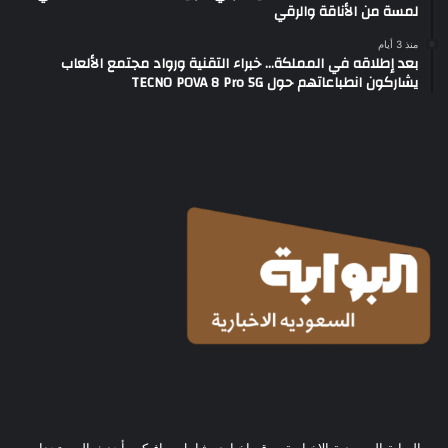
لمسة من الأناقة والرقي
منذ 3 أيام
بعد إطلاقه في المملكة… خبراء التقنية ورواد مجتمع الألعاب
يشاركون انطباعاتهم حول TECNO POVA 8 Pro 5G