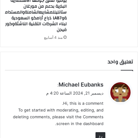
يوفيرا تغلق جولتها الاستثمارية
البذرية بدعم من مورغان
ه
ستانليللمشاريعالشاملةوالمستدام
ر
ةوLAB7 ذراع أرامكو السعودية
أ
لبناء الشركات التقنية الناشئةوكور
ب
فيجن
ى
منذ 4 أسابيع
تعليق واحد
ي
Michael Eubanks
:
ق
ديسمبر 21, 2024 الساعة 4:20 م
و
Hi, this is a comment.
ل
To get started with moderating, editing, and
deleting comments, please visit the Comments
screen in the dashboard.
رد