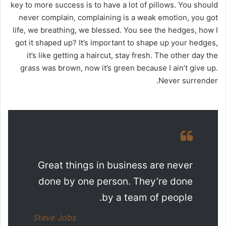
key to more success is to have a lot of pillows. You should
never complain, complaining is a weak emotion, you got
life, we breathing, we blessed. You see the hedges, how I
got it shaped up? It’s important to shape up your hedges,
it’s like getting a haircut, stay fresh. The other day the
grass was brown, now it’s green because I ain’t give up.
Never surrender.
Great things in business are never
done by one person. They’re done
by a team of people.
Steve Jobs