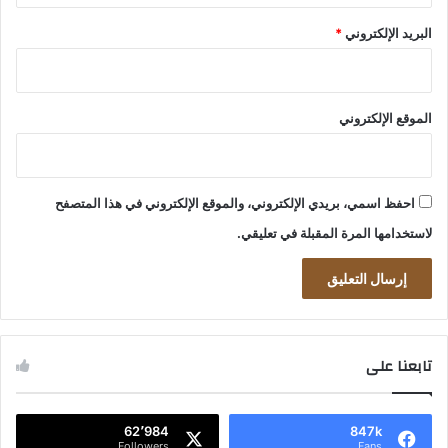
*
البريد الإلكتروني
الموقع الإلكتروني
احفظ اسمي، بريدي الإلكتروني، والموقع الإلكتروني في هذا المتصفح
لاستخدامها المرة المقبلة في تعليقي.
تابعنا على
62٬984
847k
Followers
Fans