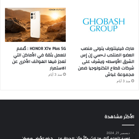
HONOR X7e Plus 5G : صُمم
مارك فيلينتورف يتولى منصب
للعمل بثقة في الأماكن التي
العضو المنتدب لـ«سي إن إس
تعجز فيها الهواتف الأخرى عن
الشرق الأوسط» ويشرف على
الاستمرار
شركات قطاع التكنولوجيا ضمن
مجموعة غباش
منذ 3 أيام
منذ 3 أيام
الأكثر مشاهدة
ديسمبر 21, 2024
‫اصرخ لتعلم أنك ما زلتَ حيّاً وأن الحياة على هذه الأرض ممكن