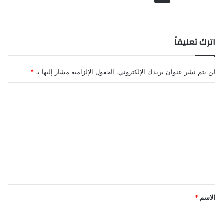
اترك تعليقاً
*
الحقول الإلزامية مشار إليها بـ
لن يتم نشر عنوان بريدك الإلكتروني.
ا
ل
ت
ع
ل
ي
ق
*
*
الاسم