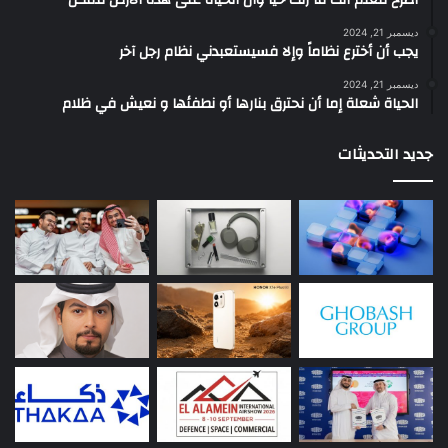
ديسمبر 21, 2024
يجب أن أخترع نظاماً وإلا فسيستعبدني نظام رجل آخر
ديسمبر 21, 2024
الحياة شعلة إما أن نحترق بنارها أو نطفئها و نعيش في ظلام
جديد التحديثات