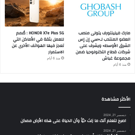
HONOR X7e Plus 5G : صُمم
مارك فيلينتورف يتولى منصب
للعمل بثقة في الأماكن التي
العضو المنتدب لـ«سي إن إس
تعجز فيها الهواتف الأخرى عن
الشرق الأوسط» ويشرف على
الاستمرار
شركات قطاع التكنولوجيا ضمن
مجموعة غباش
منذ 6 أيام
منذ 6 أيام
الأكثر مشاهدة
ديسمبر 21, 2024
‫اصرخ لتعلم أنك ما زلتَ حيّاً وأن الحياة على هذه الأرض ممكن
ديسمبر 21, 2024