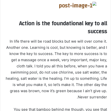
Action is the foundational key to all
success
In life there will be road blocks but we will over come it.
Another one. Learning is cool, but knowing is better, and I
know the key to success. The key to more success is to
get a massage once a week, very important, major key,
cloth talk. I told you all this before, when you have a
swimming pool, do not use chlorine, use salt water, the
healing, salt water is the healing. I’m up to something. Life
is what you make it, so let’s make it. The other day the
grass was brown, now it’s green because I ain’t give up.
Never surrender.
You see that bamboo behind me though, you see that