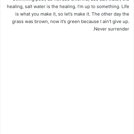
healing, salt water is the healing. I’m up to something. Life
is what you make it, so let’s make it. The other day the
grass was brown, now it’s green because I ain’t give up.
Never surrender.