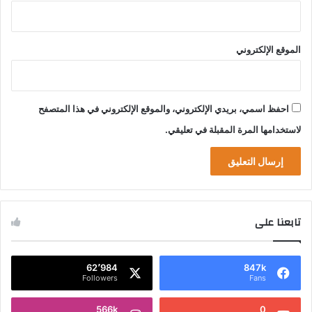
الموقع الإلكتروني
احفظ اسمي، بريدي الإلكتروني، والموقع الإلكتروني في هذا المتصفح
لاستخدامها المرة المقبلة في تعليقي.
تابعنا على
62٬984
847k
Followers
Fans
566k
0