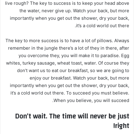
live rough? The key to success is to keep your head above
the water, never give up. Watch your back, but more
importantly when you get out the shower, dry your back,
it’s a cold world out there.
The key to more success is to have a lot of pillows. Always
remember in the jungle there’s a lot of they in there, after
you overcome they, you will make it to paradise. Egg
whites, turkey sausage, wheat toast, water. Of course they
don’t want us to eat our breakfast, so we are going to
enjoy our breakfast. Watch your back, but more
importantly when you get out the shower, dry your back,
it’s a cold world out there. To succeed you must believe.
When you believe, you will succeed.
Don’t wait. The time will never be just
right!