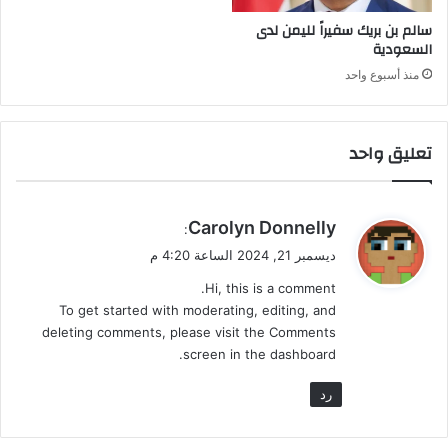
ل
سالم بن بريك سفيراً لليمن لدى
ب
السعودية
ق
ي
منذ أسبوع واحد
و
د
ا
تعليق واحد
ل
م
ن
ط
ي
Carolyn Donnelly
:
ق
ق
ديسمبر 21, 2024 الساعة 4:20 م
و
Hi, this is a comment.
ل
To get started with moderating, editing, and
deleting comments, please visit the Comments
screen in the dashboard.
رد