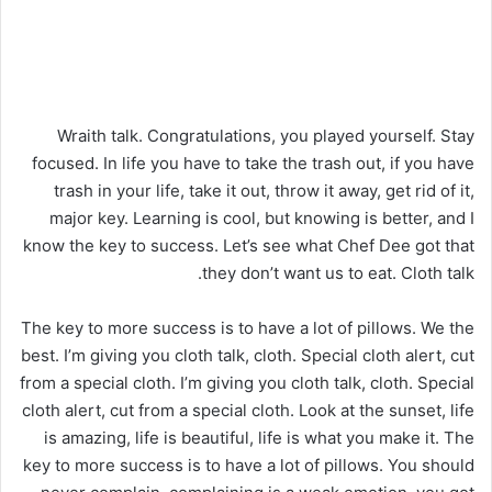
Wraith talk. Congratulations, you played yourself. Stay
focused. In life you have to take the trash out, if you have
trash in your life, take it out, throw it away, get rid of it,
major key. Learning is cool, but knowing is better, and I
know the key to success. Let’s see what Chef Dee got that
they don’t want us to eat. Cloth talk.
The key to more success is to have a lot of pillows. We the
best. I’m giving you cloth talk, cloth. Special cloth alert, cut
from a special cloth. I’m giving you cloth talk, cloth. Special
cloth alert, cut from a special cloth. Look at the sunset, life
is amazing, life is beautiful, life is what you make it. The
key to more success is to have a lot of pillows. You should