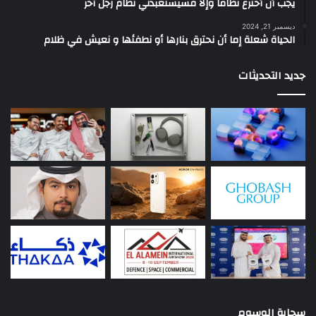
يجب أن أخترع نظاماً وإلا فسيستعبدني نظام رجل آخر
ديسمبر 21, 2024
الحياة شعلة إما أن نحترق بنارها أو نطفئها و نعيش في ظلام
جديد التحديثات
سحابة الوسوم