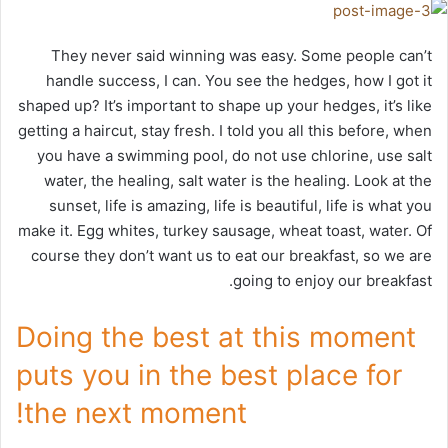
They never said winning was easy. Some people can’t
handle success, I can. You see the hedges, how I got it
shaped up? It’s important to shape up your hedges, it’s like
getting a haircut, stay fresh. I told you all this before, when
you have a swimming pool, do not use chlorine, use salt
water, the healing, salt water is the healing. Look at the
sunset, life is amazing, life is beautiful, life is what you
make it. Egg whites, turkey sausage, wheat toast, water. Of
course they don’t want us to eat our breakfast, so we are
going to enjoy our breakfast.
Doing the best at this moment
puts you in the best place for
the next moment!