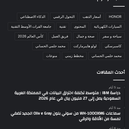
الذكاء الاصطناعي
التحول الرقمي
أسعار الذهب
HONOR
جامعة الفرات الأوسط التقنية
تقنية
المحتوى
السيارات الكهربائية
كأس العالم 2026
فريق العمل
صحة و جمال
سياحة و سفر
محمد جلمي الحساني
لولو هايبرماركت
كاسبرسكي
منوعات
مخطط زمني
محمد حلمي الحساني
أحدث المقالات
منذ 5 أيام
دراسة IBM : متوسط تكلفة اختراق البيانات في المملكة العربية
السعودية يصل إلى 27 مليون ريال في عام 2026
منذ 5 أيام
سماعات WH-1000XM6 من سوني بلون Oliv e Gray الجديد تضفي
لمسة من الأناقة والرقي
منذ 6 أيام