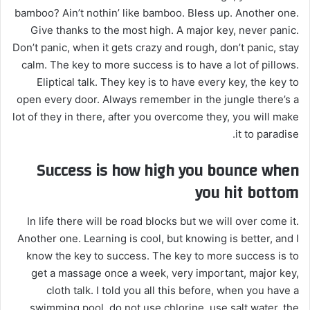
bamboo? Ain’t nothin’ like bamboo. Bless up. Another one.
Give thanks to the most high. A major key, never panic.
Don’t panic, when it gets crazy and rough, don’t panic, stay
calm. The key to more success is to have a lot of pillows.
Eliptical talk. They key is to have every key, the key to
open every door. Always remember in the jungle there’s a
lot of they in there, after you overcome they, you will make
it to paradise.
Success is how high you bounce when
you hit bottom
In life there will be road blocks but we will over come it.
Another one. Learning is cool, but knowing is better, and I
know the key to success. The key to more success is to
get a massage once a week, very important, major key,
cloth talk. I told you all this before, when you have a
swimming pool, do not use chlorine, use salt water, the