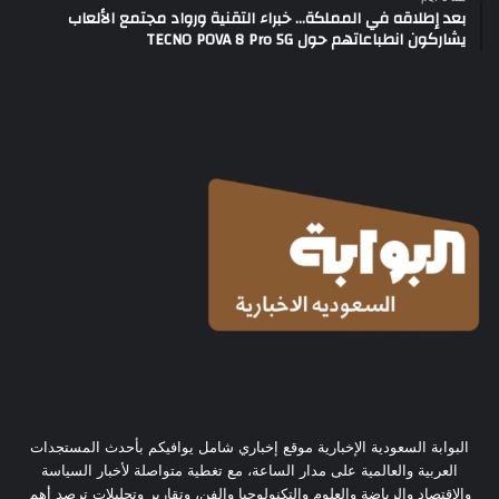
بعد إطلاقه في المملكة… خبراء التقنية ورواد مجتمع الألعاب
يشاركون انطباعاتهم حول TECNO POVA 8 Pro 5G
البوابة السعودية الإخبارية موقع إخباري شامل يوافيكم بأحدث المستجدات
العربية والعالمية على مدار الساعة، مع تغطية متواصلة لأخبار السياسة
والاقتصاد والرياضة والعلوم والتكنولوجيا والفن، وتقارير وتحليلات ترصد أهم