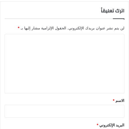
اترك تعليقاً
*
الحقول الإلزامية مشار إليها بـ
لن يتم نشر عنوان بريدك الإلكتروني.
ا
ل
ت
ع
ل
ي
ق
*
*
الاسم
*
البريد الإلكتروني