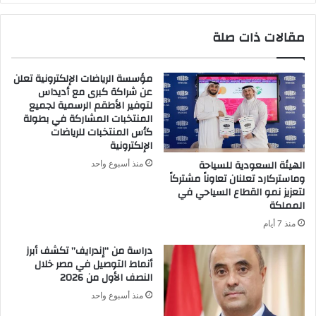
ي
ن
ة
ت
مقالات ذات صلة
و
ت
أ
ب
ن
ا
مؤسسة الرياضات الإلكترونية تعلن
ت
ه
عن شراكة كبرى مع أديداس
م
ى
لتوفير الأطقم الرسمية لجميع
ك
ب
المنتخبات المشاركة في بطولة
ب
ا
كأس المنتخبات للرياضات
ل
ل
الإلكترونية
ب
ح
الهيئة السعودية للسياحة
منذ أسبوع واحد
ق
ر
وماستركارد تعلنان تعاوناً مشتركاً
ي
ي
لتعزيز نمو القطاع السياحي في
و
ة
المملكة
د
و
منذ 7 أيام
ا
أ
ل
ن
دراسة من “إندرايف” تكشف أبرز
م
ت
أنماط التوصيل في مصر خلال
ن
النصف الأول من 2026
م
ط
ك
منذ أسبوع واحد
ق
ب