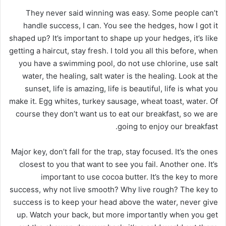
They never said winning was easy. Some people can’t
handle success, I can. You see the hedges, how I got it
shaped up? It’s important to shape up your hedges, it’s like
getting a haircut, stay fresh. I told you all this before, when
you have a swimming pool, do not use chlorine, use salt
water, the healing, salt water is the healing. Look at the
sunset, life is amazing, life is beautiful, life is what you
make it. Egg whites, turkey sausage, wheat toast, water. Of
course they don’t want us to eat our breakfast, so we are
going to enjoy our breakfast.
Major key, don’t fall for the trap, stay focused. It’s the ones
closest to you that want to see you fail. Another one. It’s
important to use cocoa butter. It’s the key to more
success, why not live smooth? Why live rough? The key to
success is to keep your head above the water, never give
up. Watch your back, but more importantly when you get