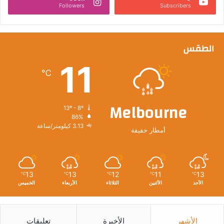
Followers
Subscribers
الطقس
11
℃
Melbourne
13º - 8º
86%
3.13 كيلومتر/ساعة
أمطار خفيفة
13
13
12
11
13
℃
℃
℃
℃
℃
الخميس
الأربعاء
الثلاثاء
الأثنين
الأحد
تعليقات
الأخيرة
الأشهر