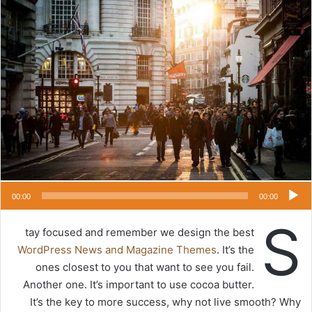
س
ت
ل
ب
ر
ي
د
ا
إ
ل
ك
ت
ر
00:00
00:00
و
S
ن
tay focused and remember we design the best
ي
WordPress News and Magazine Themes
. It’s the
ا
ones closest to you that want to see you fail.
Another one. It’s important to use cocoa butter.
It’s the key to more success, why not live smooth? Why