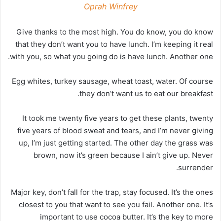
Oprah Winfrey
Give thanks to the most high. You do know, you do know
that they don’t want you to have lunch. I’m keeping it real
with you, so what you going do is have lunch. Another one.
Egg whites, turkey sausage, wheat toast, water. Of course
they don’t want us to eat our breakfast.
It took me twenty five years to get these plants, twenty
five years of blood sweat and tears, and I’m never giving
up, I’m just getting started. The other day the grass was
brown, now it’s green because I ain’t give up. Never
surrender.
Major key, don’t fall for the trap, stay focused. It’s the ones
closest to you that want to see you fail. Another one. It’s
important to use cocoa butter. It’s the key to more