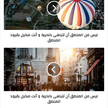
م
ن
ا
ل
م
ن
ليس من المنطق أن تتباهى بالحرية و أنت مكبل بقيود
ط
المنطق
ق
أ
ن
ل
ت
ي
ت
س
ب
م
ا
ن
ه
ا
ى
ل
ب
م
ا
ن
ليس من المنطق أن تتباهى بالحرية و أنت مكبل بقيود
ل
ط
المنطق
ح
ق
ر
أ