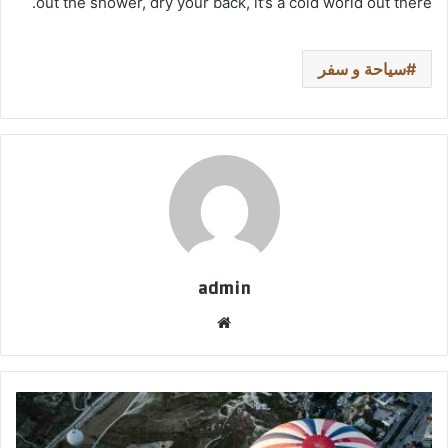
out the shower, dry your back, it’s a cold world out there.
سياحة و سفر
admin
موق
ع
الوي
ب
ل
ي
س