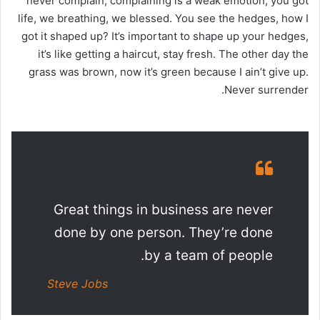
never complain, complaining is a weak emotion, you got
life, we breathing, we blessed. You see the hedges, how I
got it shaped up? It’s important to shape up your hedges,
it’s like getting a haircut, stay fresh. The other day the
grass was brown, now it’s green because I ain’t give up.
Never surrender.
Great things in business are never
done by one person. They’re done
by a team of people.
Steve Jobs