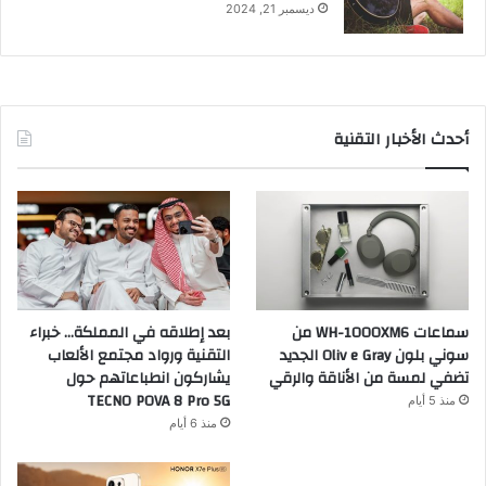
ديسمبر 21, 2024
أحدث الأخبار التقنية
بعد إطلاقه في المملكة… خبراء
سماعات WH-1000XM6 من
التقنية ورواد مجتمع الألعاب
سوني بلون Oliv e Gray الجديد
يشاركون انطباعاتهم حول
تضفي لمسة من الأناقة والرقي
TECNO POVA 8 Pro 5G
منذ 5 أيام
منذ 6 أيام