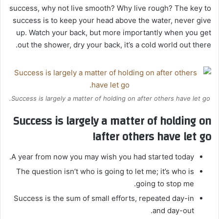
success, why not live smooth? Why live rough? The key to
success is to keep your head above the water, never give
up. Watch your back, but more importantly when you get
out the shower, dry your back, it’s a cold world out there.
Success is largely a matter of holding on after others have let go.
Success is largely a matter of holding on
after others have let go!
A year from now you may wish you had started today.
The question isn’t who is going to let me; it’s who is
going to stop me.
Success is the sum of small efforts, repeated day-in
and day-out.