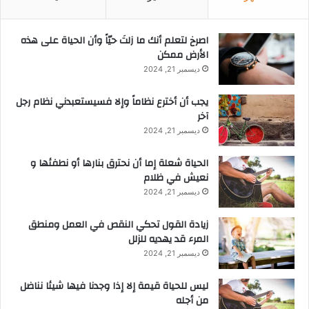
‫اصرخ لتعلم أنك ما زلتَ حيّاً وأن الحياة على هذه
الأرض ممكن
ديسمبر 21, 2024
يجب أن أخترع نظاماً وإلا فسيستعبدني نظام رجل
آخر
ديسمبر 21, 2024
الحياة شعلة إما أن نحترق بنارها أو نطفئها و
نعيش في ظلام
ديسمبر 21, 2024
زيادة القول تحكي النقص في العمل ومنطق
المرء قد يهديه للزلل
ديسمبر 21, 2024
ليس للحياة قيمة إلا إذا وجدنا فيها شيئا نناضل
من أجله