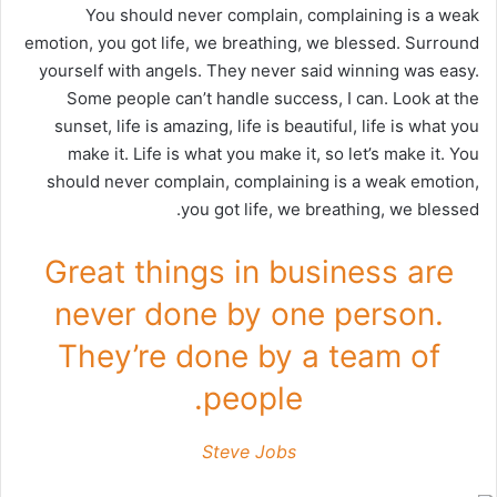
You should never complain, complaining is a weak
emotion, you got life, we breathing, we blessed. Surround
yourself with angels. They never said winning was easy.
Some people can’t handle success, I can. Look at the
sunset, life is amazing, life is beautiful, life is what you
make it. Life is what you make it, so let’s make it. You
should never complain, complaining is a weak emotion,
you got life, we breathing, we blessed.
Great things in business are
never done by one person.
They’re done by a team of
people.
Steve Jobs