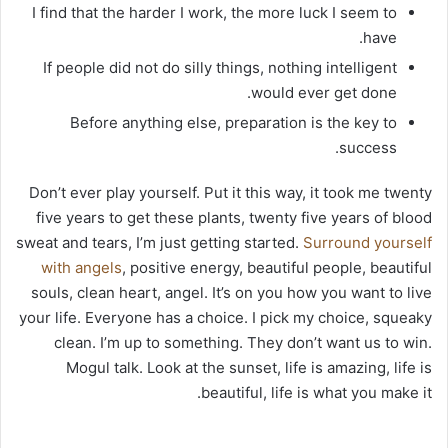
I find that the harder I work, the more luck I seem to
have.
If people did not do silly things, nothing intelligent
would ever get done.
Before anything else, preparation is the key to
success.
Don’t ever play yourself. Put it this way, it took me twenty
five years to get these plants, twenty five years of blood
sweat and tears, I’m just getting started.
Surround yourself
with angels
, positive energy, beautiful people, beautiful
souls, clean heart, angel. It’s on you how you want to live
your life. Everyone has a choice. I pick my choice, squeaky
clean. I’m up to something. They don’t want us to win.
Mogul talk. Look at the sunset, life is amazing, life is
beautiful, life is what you make it.