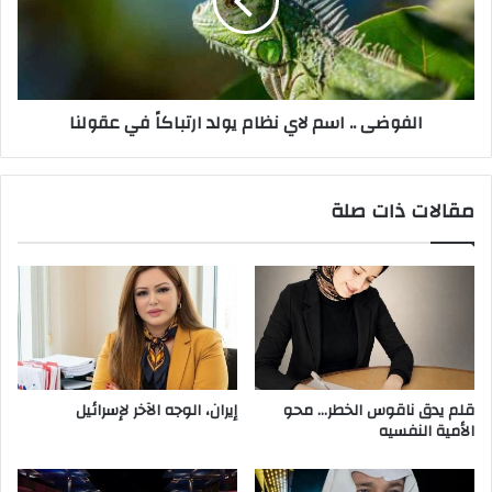
و
ض
إ
ى
ل
.
ا
.
ف
ا
الفوضى .. اسم لاي نظام يولد ارتباكاً في عقولنا
س
س
ي
م
س
ل
ت
ا
مقالات ذات صلة
ع
ي
ب
ن
د
ظ
ن
ا
ي
م
ن
ي
ظ
و
ا
ل
م
د
إيران، الوجه الآخر لإسرائيل
قلم يدق ناقوس الخطر… محو
ر
ا
الأمية النفسيه
ج
ر
ل
ت
آ
ب