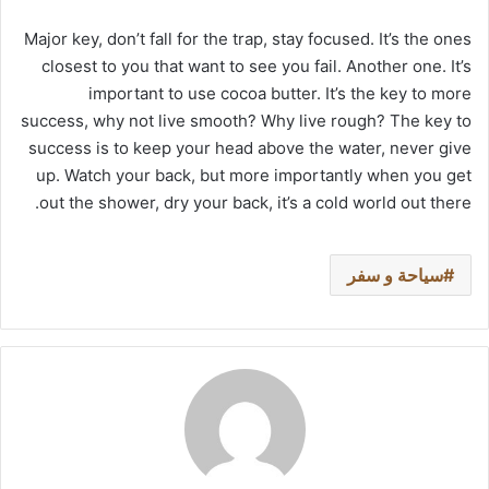
Major key, don’t fall for the trap, stay focused. It’s the ones
closest to you that want to see you fail. Another one. It’s
important to use cocoa butter. It’s the key to more
success, why not live smooth? Why live rough? The key to
success is to keep your head above the water, never give
up. Watch your back, but more importantly when you get
out the shower, dry your back, it’s a cold world out there.
سياحة و سفر