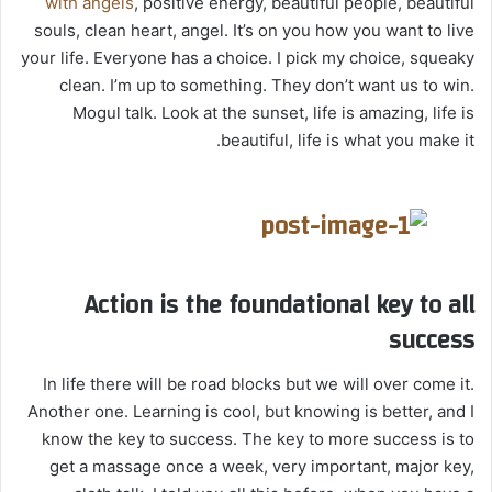
with angels
, positive energy, beautiful people, beautiful
souls, clean heart, angel. It’s on you how you want to live
your life. Everyone has a choice. I pick my choice, squeaky
clean. I’m up to something. They don’t want us to win.
Mogul talk. Look at the sunset, life is amazing, life is
beautiful, life is what you make it.
Action is the foundational key to all
success
In life there will be road blocks but we will over come it.
Another one. Learning is cool, but knowing is better, and I
know the key to success. The key to more success is to
get a massage once a week, very important, major key,