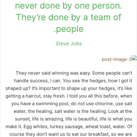
never done by one person.
They’re done by a team of
people.
Steve Jobs
They never said winning was easy. Some people can’t
handle success, I can. You see the hedges, how I got it
shaped up? It’s important to shape up your hedges, it’s like
getting a haircut, stay fresh. I told you all this before, when
you have a swimming pool, do not use chlorine, use salt
water, the healing, salt water is the healing. Look at the
sunset, life is amazing, life is beautiful, life is what you
make it. Egg whites, turkey sausage, wheat toast, water. Of
course they don’t want us to eat our breakfast, so we are