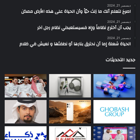
ديسمبر 21, 2024
‫اصرخ لتعلم أنك ما زلتَ حيّاً وأن الحياة على هذه الأرض ممكن
ديسمبر 21, 2024
يجب أن أخترع نظاماً وإلا فسيستعبدني نظام رجل آخر
ديسمبر 21, 2024
الحياة شعلة إما أن نحترق بنارها أو نطفئها و نعيش في ظلام
جديد التحديثات