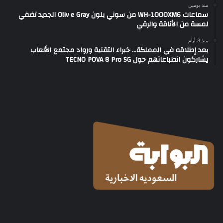
منذ يومين
سماعات WH-1000XM6 من سوني بلون Oliv e Gray الجديد تضفي
لمسة من الأناقة والرقي
منذ 3 أيام
بعد إطلاقه في المملكة… خبراء التقنية ورواد مجتمع الألعاب
يشاركون انطباعاتهم حول TECNO POVA 8 Pro 5G