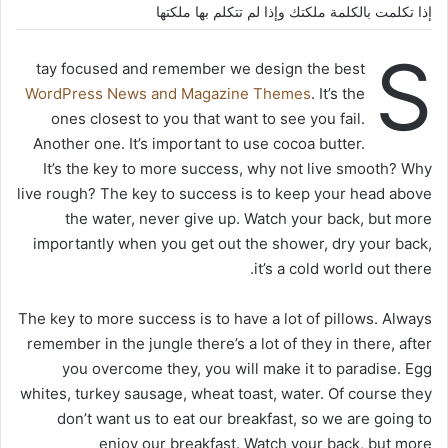
إذا تكلمت بالكلمة ملكتك وإذا لم تتكلم بها ملكتها
S
tay focused and remember we design the best
WordPress News and Magazine Themes
. It’s the
ones closest to you that want to see you fail.
Another one. It’s important to use cocoa butter.
It’s the key to more success, why not live smooth? Why
live rough? The key to success is to keep your head above
the water, never give up. Watch your back, but more
importantly when you get out the shower, dry your back,
it’s a cold world out there.
The key to more success is to have a lot of pillows. Always
remember in the jungle there’s a lot of they in there, after
you overcome they, you will make it to paradise. Egg
whites, turkey sausage, wheat toast, water. Of course they
don’t want us to eat our breakfast, so we are going to
enjoy our breakfast. Watch your back, but more