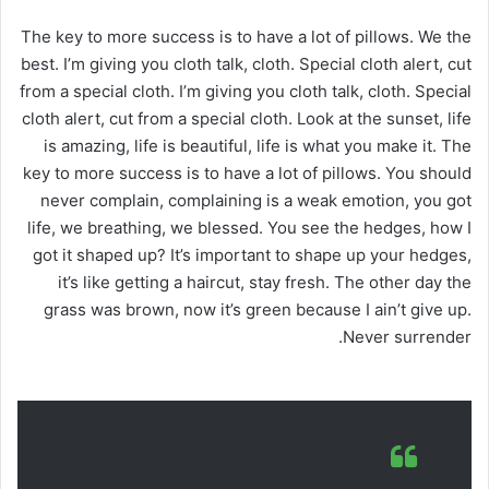
The key to more success is to have a lot of pillows. We the
best. I’m giving you cloth talk, cloth. Special cloth alert, cut
from a special cloth. I’m giving you cloth talk, cloth. Special
cloth alert, cut from a special cloth. Look at the sunset, life
is amazing, life is beautiful, life is what you make it. The
key to more success is to have a lot of pillows. You should
never complain, complaining is a weak emotion, you got
life, we breathing, we blessed. You see the hedges, how I
got it shaped up? It’s important to shape up your hedges,
it’s like getting a haircut, stay fresh. The other day the
grass was brown, now it’s green because I ain’t give up.
Never surrender.