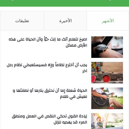
تعليقات
الأخيرة
الأشهر
‫اصرخ لتعلم أنك ما زلتَ حيّاً وأن الحياة على هذه
الأرض ممكن
يجب أن أخترع نظاماً وإلا فسيستعبدني نظام رجل
آخر
الحياة شعلة إما أن نحترق بنارها أو نطفئها و
نعيش في ظلام
زيادة القول تحكي النقص في العمل ومنطق
المرء قد يهديه للزلل