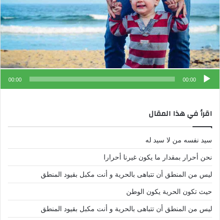
00:00
00:00
اقرأ في هذا المقال
سيد نفسه من لا سيد له
نحن أحرار بمقدار ما يكون غيرنا أحرارا
ليس من المنطق أن تتباهى بالحرية و أنت مكبل بقيود المنطق
حيث تكون الحرية يكون الوطن
ليس من المنطق أن تتباهى بالحرية و أنت مكبل بقيود المنطق