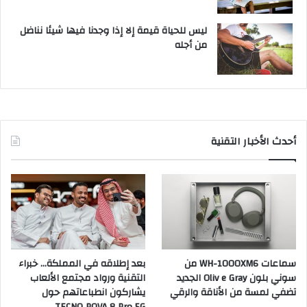
ليس للحياة قيمة إلا إذا وجدنا فيها شيئا نناضل
من أجله
أحدث الأخبار التقنية
بعد إطلاقه في المملكة… خبراء
سماعات WH-1000XM6 من
التقنية ورواد مجتمع الألعاب
سوني بلون Oliv e Gray الجديد
يشاركون انطباعاتهم حول
تضفي لمسة من الأناقة والرقي