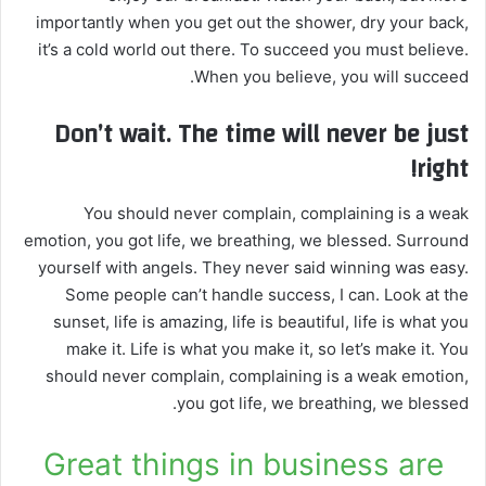
importantly when you get out the shower, dry your back,
it’s a cold world out there. To succeed you must believe.
When you believe, you will succeed.
Don’t wait. The time will never be just
right!
You should never complain, complaining is a weak
emotion, you got life, we breathing, we blessed. Surround
yourself with angels. They never said winning was easy.
Some people can’t handle success, I can. Look at the
sunset, life is amazing, life is beautiful, life is what you
make it. Life is what you make it, so let’s make it. You
should never complain, complaining is a weak emotion,
you got life, we breathing, we blessed.
Great things in business are