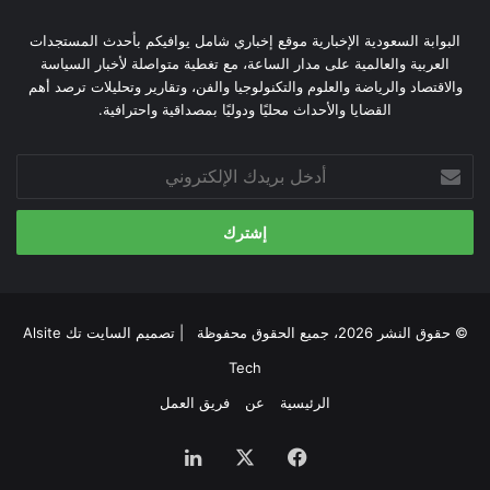
البوابة السعودية الإخبارية موقع إخباري شامل يوافيكم بأحدث المستجدات
العربية والعالمية على مدار الساعة، مع تغطية متواصلة لأخبار السياسة
والاقتصاد والرياضة والعلوم والتكنولوجيا والفن، وتقارير وتحليلات ترصد أهم
القضايا والأحداث محليًا ودوليًا بمصداقية واحترافية.
أدخل
بريدك
الإلكتروني
السايت تك Alsite
© حقوق النشر 2026، جميع الحقوق محفوظة | تصميم
Tech
فريق العمل
عن
الرئيسية
لينكدإن
‫X
فيسبوك