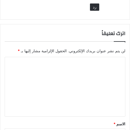
رد
اترك تعليقاً
*
الحقول الإلزامية مشار إليها بـ
لن يتم نشر عنوان بريدك الإلكتروني.
ا
ل
ت
ع
ل
ي
ق
*
*
الاسم