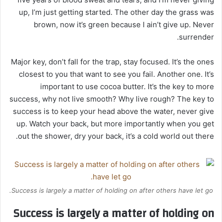
up, I’m just getting started. The other day the grass was
brown, now it’s green because I ain’t give up. Never
surrender.
Major key, don’t fall for the trap, stay focused. It’s the ones
closest to you that want to see you fail. Another one. It’s
important to use cocoa butter. It’s the key to more
success, why not live smooth? Why live rough? The key to
success is to keep your head above the water, never give
up. Watch your back, but more importantly when you get
out the shower, dry your back, it’s a cold world out there.
Success is largely a matter of holding on after others have let go.
Success is largely a matter of holding on