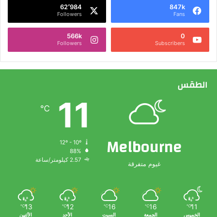
62٬984
847k
Followers
Fans
566k
0
Followers
Subscribers
الطقس
11
℃
Melbourne
12º - 10º
88%
2.57 كيلومتر/ساعة
غيوم متفرقة
13
12
16
16
11
℃
℃
℃
℃
℃
الأثنين
الأحد
السبت
الجمعة
الخميس