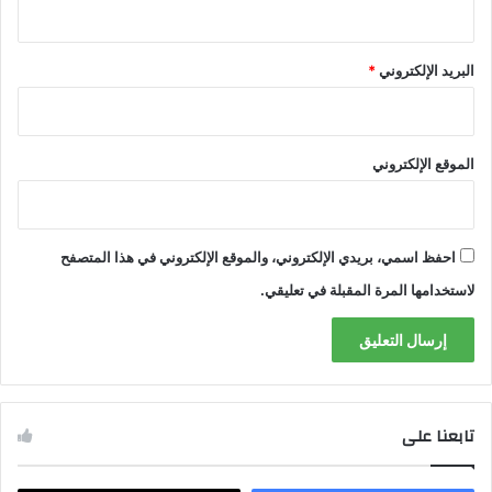
*
البريد الإلكتروني
الموقع الإلكتروني
احفظ اسمي، بريدي الإلكتروني، والموقع الإلكتروني في هذا المتصفح
لاستخدامها المرة المقبلة في تعليقي.
تابعنا على