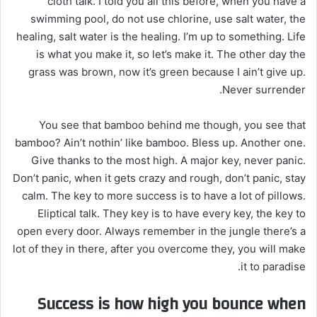
cloth talk. I told you all this before, when you have a
swimming pool, do not use chlorine, use salt water, the
healing, salt water is the healing. I’m up to something. Life
is what you make it, so let’s make it. The other day the
grass was brown, now it’s green because I ain’t give up.
Never surrender.
You see that bamboo behind me though, you see that
bamboo? Ain’t nothin’ like bamboo. Bless up. Another one.
Give thanks to the most high. A major key, never panic.
Don’t panic, when it gets crazy and rough, don’t panic, stay
calm. The key to more success is to have a lot of pillows.
Eliptical talk. They key is to have every key, the key to
open every door. Always remember in the jungle there’s a
lot of they in there, after you overcome they, you will make
it to paradise.
Success is how high you bounce when