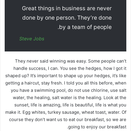
Great things in business are never
done by one person. They’re done
by a team of people.
Steve Jobs
They never said winning was easy. Some people can’t
handle success, I can. You see the hedges, how I got it
shaped up? It’s important to shape up your hedges, it’s like
getting a haircut, stay fresh. I told you all this before, when
you have a swimming pool, do not use chlorine, use salt
water, the healing, salt water is the healing. Look at the
sunset, life is amazing, life is beautiful, life is what you
make it. Egg whites, turkey sausage, wheat toast, water. Of
course they don’t want us to eat our breakfast, so we are
going to enjoy our breakfast.