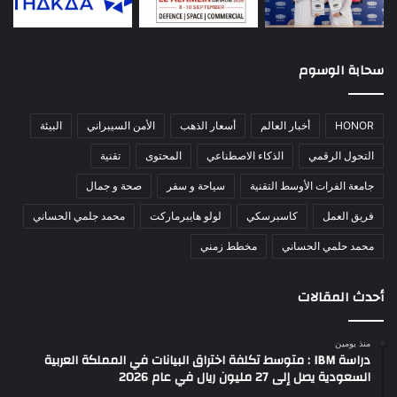
سحابة الوسوم
البيئة
الأمن السيبراني
أسعار الذهب
أخبار العالم
HONOR
تقنية
المحتوى
الذكاء الاصطناعي
التحول الرقمي
صحة و جمال
سياحة و سفر
جامعة الفرات الأوسط التقنية
محمد جلمي الحساني
لولو هايبرماركت
كاسبرسكي
فريق العمل
مخطط زمني
محمد حلمي الحساني
أحدث المقالات
منذ يومين
دراسة IBM : متوسط تكلفة اختراق البيانات في المملكة العربية
السعودية يصل إلى 27 مليون ريال في عام 2026