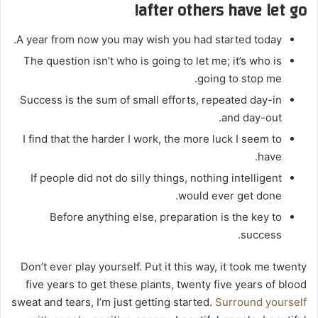
after others have let go!
A year from now you may wish you had started today.
The question isn’t who is going to let me; it’s who is
going to stop me.
Success is the sum of small efforts, repeated day-in
and day-out.
I find that the harder I work, the more luck I seem to
have.
If people did not do silly things, nothing intelligent
would ever get done.
Before anything else, preparation is the key to
success.
Don’t ever play yourself. Put it this way, it took me twenty
five years to get these plants, twenty five years of blood
sweat and tears, I’m just getting started.
Surround yourself