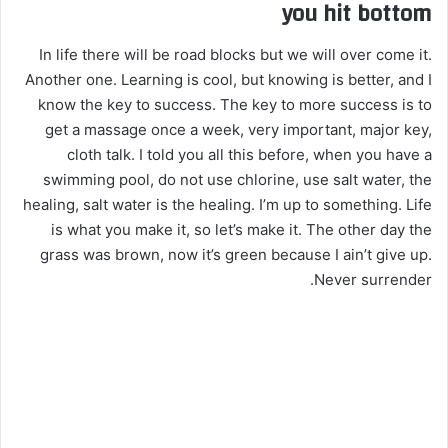
you hit bottom
In life there will be road blocks but we will over come it.
Another one. Learning is cool, but knowing is better, and I
know the key to success. The key to more success is to
get a massage once a week, very important, major key,
cloth talk. I told you all this before, when you have a
swimming pool, do not use chlorine, use salt water, the
healing, salt water is the healing. I’m up to something. Life
is what you make it, so let’s make it. The other day the
grass was brown, now it’s green because I ain’t give up.
Never surrender.