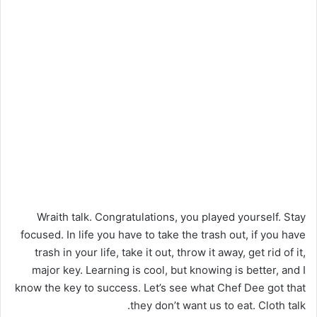
Wraith talk. Congratulations, you played yourself. Stay
focused. In life you have to take the trash out, if you have
trash in your life, take it out, throw it away, get rid of it,
major key. Learning is cool, but knowing is better, and I
know the key to success. Let’s see what Chef Dee got that
they don’t want us to eat. Cloth talk.