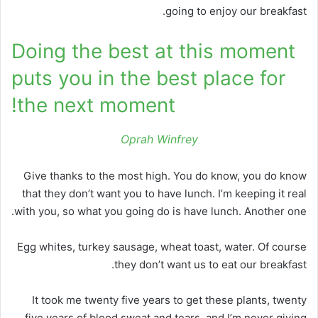
going to enjoy our breakfast.
Doing the best at this moment
puts you in the best place for
the next moment!
Oprah Winfrey
Give thanks to the most high. You do know, you do know
that they don’t want you to have lunch. I’m keeping it real
with you, so what you going do is have lunch. Another one.
Egg whites, turkey sausage, wheat toast, water. Of course
they don’t want us to eat our breakfast.
It took me twenty five years to get these plants, twenty
five years of blood sweat and tears, and I’m never giving