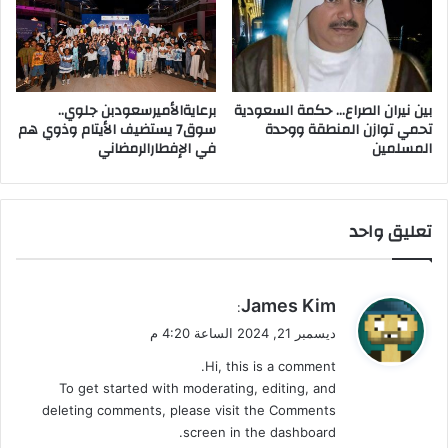
خ
ا
ر
ك
اً
ف
ي
برعايةالأميرسعودبن جلوي..
بين نيران الصراع… حكمة السعودية
ع
سوق7 يستضيف الأيتام وذوي هم
تحمي توازن المنطقة ووحدة
في الإفطارالرمضاني
المسلمين
ق
و
ل
ن
تعليق واحد
ا
ي
James Kim
:
ق
ديسمبر 21, 2024 الساعة 4:20 م
و
Hi, this is a comment.
ل
To get started with moderating, editing, and
deleting comments, please visit the Comments
screen in the dashboard.