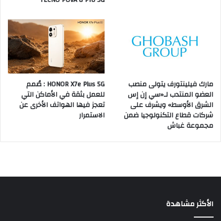
TECNO POVA 8 Pro 5G
HONOR X7e Plus 5G : صُمم
مارك فيلينتورف يتولى منصب
للعمل بثقة في الأماكن التي
العضو المنتدب لـ«سي إن إس
تعجز فيها الهواتف الأخرى عن
الشرق الأوسط» ويشرف على
الاستمرار
شركات قطاع التكنولوجيا ضمن
مجموعة غباش
الأكثر مشاهدة