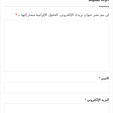
*
الحقول الإلزامية مشار إليها بـ
لن يتم نشر عنوان بريدك الإلكتروني.
ا
ل
ت
ع
ل
ي
ق
*
*
الاسم
*
البريد الإلكتروني