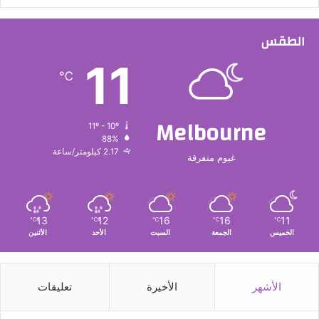
الطقس
11
℃
Melbourne
11º - 10º
88%
2.17 كيلومتر/ساعة
غيوم متفرقة
13
12
16
16
11
℃
℃
℃
℃
℃
الأثنين
الأحد
السبت
الجمعة
الخميس
تعليقات
الأخيرة
الأشهر