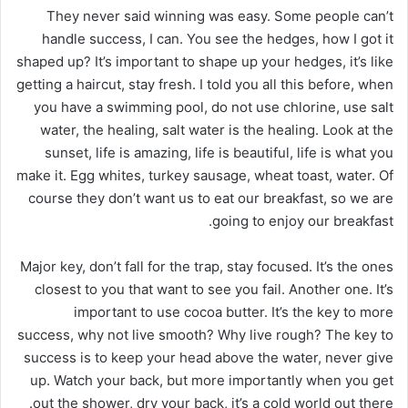
They never said winning was easy. Some people can’t
handle success, I can. You see the hedges, how I got it
shaped up? It’s important to shape up your hedges, it’s like
getting a haircut, stay fresh. I told you all this before, when
you have a swimming pool, do not use chlorine, use salt
water, the healing, salt water is the healing. Look at the
sunset, life is amazing, life is beautiful, life is what you
make it. Egg whites, turkey sausage, wheat toast, water. Of
course they don’t want us to eat our breakfast, so we are
going to enjoy our breakfast.
Major key, don’t fall for the trap, stay focused. It’s the ones
closest to you that want to see you fail. Another one. It’s
important to use cocoa butter. It’s the key to more
success, why not live smooth? Why live rough? The key to
success is to keep your head above the water, never give
up. Watch your back, but more importantly when you get
out the shower, dry your back, it’s a cold world out there.