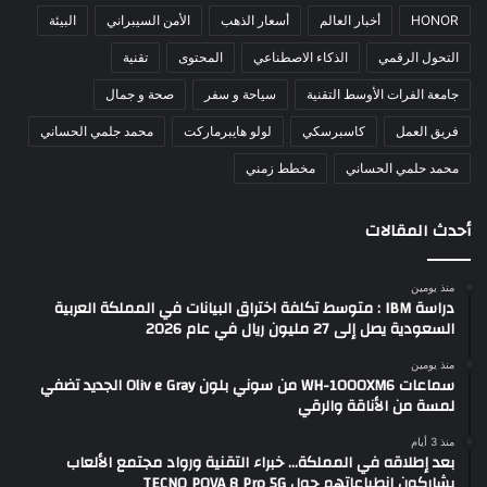
البيئة
الأمن السيبراني
أسعار الذهب
أخبار العالم
HONOR
تقنية
المحتوى
الذكاء الاصطناعي
التحول الرقمي
صحة و جمال
سياحة و سفر
جامعة الفرات الأوسط التقنية
محمد جلمي الحساني
لولو هايبرماركت
كاسبرسكي
فريق العمل
مخطط زمني
محمد حلمي الحساني
أحدث المقالات
منذ يومين
دراسة IBM : متوسط تكلفة اختراق البيانات في المملكة العربية
السعودية يصل إلى 27 مليون ريال في عام 2026
منذ يومين
سماعات WH-1000XM6 من سوني بلون Oliv e Gray الجديد تضفي
لمسة من الأناقة والرقي
منذ 3 أيام
بعد إطلاقه في المملكة… خبراء التقنية ورواد مجتمع الألعاب
يشاركون انطباعاتهم حول TECNO POVA 8 Pro 5G