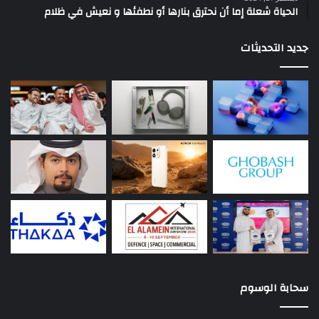
الحياة شعلة إما أن نحترق بنارها أو نطفئها و نعيش في ظلام
جديد التحديثات
سحابة الوسوم