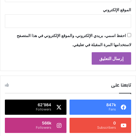
الموقع الإلكتروني
احفظ اسمي، بريدي الإلكتروني، والموقع الإلكتروني في هذا المتصفح
لاستخدامها المرة المقبلة في تعليقي.
تابعنا على
62٬984
847k
Followers
Fans
566k
0
Followers
Subscribers