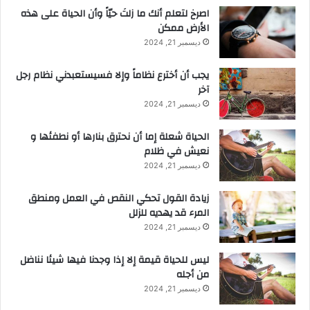
‫اصرخ لتعلم أنك ما زلتَ حيّاً وأن الحياة على هذه
الأرض ممكن
ديسمبر 21, 2024
يجب أن أخترع نظاماً وإلا فسيستعبدني نظام رجل
آخر
ديسمبر 21, 2024
الحياة شعلة إما أن نحترق بنارها أو نطفئها و
نعيش في ظلام
ديسمبر 21, 2024
زيادة القول تحكي النقص في العمل ومنطق
المرء قد يهديه للزلل
ديسمبر 21, 2024
ليس للحياة قيمة إلا إذا وجدنا فيها شيئا نناضل
من أجله
ديسمبر 21, 2024