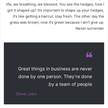
life, we breathing, we blessed. You see the hedges, how I
got it shaped up? It’s important to shape up your hedges,
it’s like getting a haircut, stay fresh. The other day the
grass was brown, now it’s green because I ain’t give up.
Never surrender.
Great things in business are never
done by one person. They’re done
by a team of people.
Steve Jobs