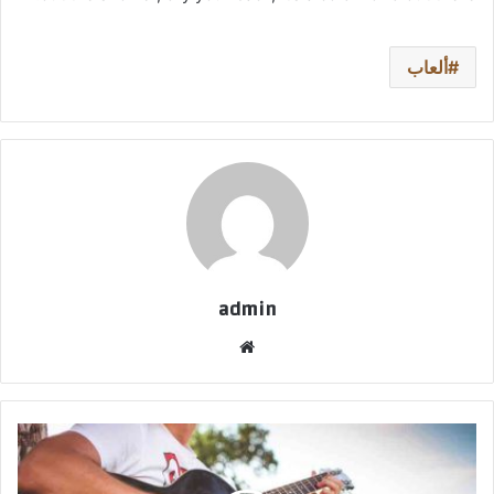
ألعاب
admin
موق
ع
الوي
ب
ع
ل
ي