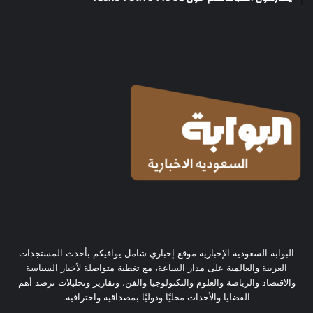
البوابة السعودية الإخبارية موقع إخباري شامل يوافيكم بأحدث المستجدات
العربية والعالمية على مدار الساعة، مع تغطية متواصلة لأخبار السياسة
والاقتصاد والرياضة والعلوم والتكنولوجيا والفن، وتقارير وتحليلات ترصد أهم
القضايا والأحداث محليًا ودوليًا بمصداقية واحترافية.