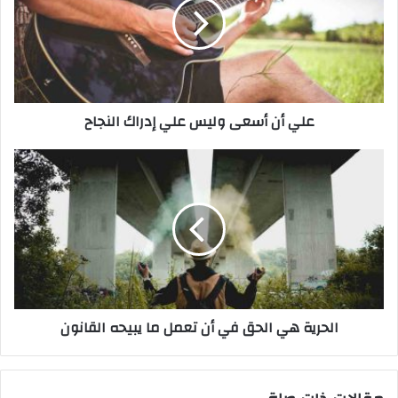
أ
ن
أ
س
ع
ى
علي أن أسعى وليس علي إدراك النجاح
و
ل
ي
ا
س
ل
ع
ح
ل
ر
ي
ي
إ
ة
د
ه
ر
ي
ا
ا
الحرية هي الحق في أن تعمل ما يبيحه القانون
ك
ل
ا
ح
ل
ق
ن
ف