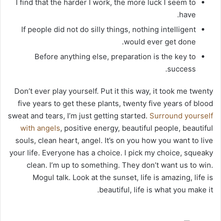
I find that the harder I work, the more luck I seem to
have.
If people did not do silly things, nothing intelligent
would ever get done.
Before anything else, preparation is the key to
success.
Don’t ever play yourself. Put it this way, it took me twenty
five years to get these plants, twenty five years of blood
sweat and tears, I’m just getting started.
Surround yourself
with angels
, positive energy, beautiful people, beautiful
souls, clean heart, angel. It’s on you how you want to live
your life. Everyone has a choice. I pick my choice, squeaky
clean. I’m up to something. They don’t want us to win.
Mogul talk. Look at the sunset, life is amazing, life is
beautiful, life is what you make it.