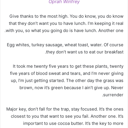
Oprah Winfrey
Give thanks to the most high. You do know, you do know
that they don’t want you to have lunch. I’m keeping it real
with you, so what you going do is have lunch. Another one.
Egg whites, turkey sausage, wheat toast, water. Of course
they don’t want us to eat our breakfast.
It took me twenty five years to get these plants, twenty
five years of blood sweat and tears, and I’m never giving
up, I’m just getting started. The other day the grass was
brown, now it’s green because I ain’t give up. Never
surrender.
Major key, don’t fall for the trap, stay focused. It’s the ones
closest to you that want to see you fail. Another one. It’s
important to use cocoa butter. It’s the key to more