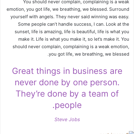
You should never complain, complaining is a weak
emotion, you got life, we breathing, we blessed. Surround
yourself with angels. They never said winning was easy.
Some people can’t handle success, I can. Look at the
sunset, life is amazing, life is beautiful, life is what you
make it. Life is what you make it, so let’s make it. You
should never complain, complaining is a weak emotion,
you got life, we breathing, we blessed.
Great things in business are
never done by one person.
They’re done by a team of
people.
Steve Jobs