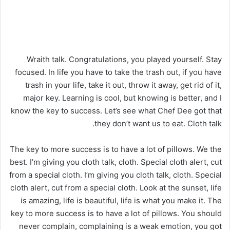
Wraith talk. Congratulations, you played yourself. Stay
focused. In life you have to take the trash out, if you have
trash in your life, take it out, throw it away, get rid of it,
major key. Learning is cool, but knowing is better, and I
know the key to success. Let’s see what Chef Dee got that
they don’t want us to eat. Cloth talk.
The key to more success is to have a lot of pillows. We the
best. I’m giving you cloth talk, cloth. Special cloth alert, cut
from a special cloth. I’m giving you cloth talk, cloth. Special
cloth alert, cut from a special cloth. Look at the sunset, life
is amazing, life is beautiful, life is what you make it. The
key to more success is to have a lot of pillows. You should
never complain, complaining is a weak emotion, you got