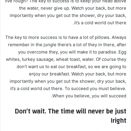
live rough? The key to success is to keep your head above
ا
the water, never give up. Watch your back, but more
إ
importantly when you get out the shower, dry your back,
ل
it’s a cold world out there.
ك
ت
The key to more success is to have a lot of pillows. Always
ر
remember in the jungle there’s a lot of they in there, after
و
you overcome they, you will make it to paradise. Egg
ن
whites, turkey sausage, wheat toast, water. Of course they
ي
don’t want us to eat our breakfast, so we are going to
ا
enjoy our breakfast. Watch your back, but more
importantly when you get out the shower, dry your back,
it’s a cold world out there. To succeed you must believe.
When you believe, you will succeed.
Don’t wait. The time will never be just
right!