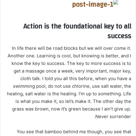
Action is the foundational key to all
success
In life there will be road blocks but we will over come it.
Another one. Learning is cool, but knowing is better, and I
know the key to success. The key to more success is to
get a massage once a week, very important, major key,
cloth talk. I told you all this before, when you have a
swimming pool, do not use chlorine, use salt water, the
healing, salt water is the healing. I’m up to something. Life
is what you make it, so let’s make it. The other day the
grass was brown, now it’s green because I ain’t give up.
Never surrender.
You see that bamboo behind me though, you see that