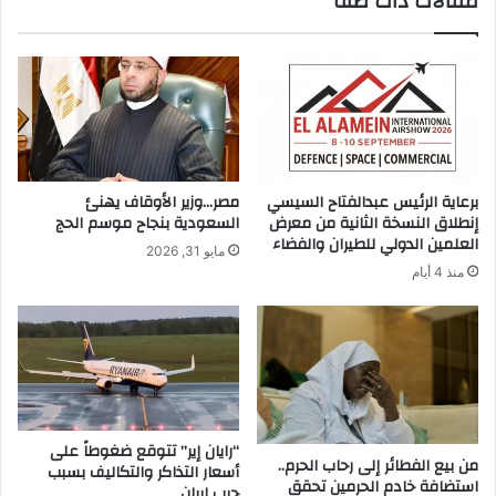
مقالات ذات صلة
ج
ي
ا
أ
ح
ن
ت
ع
م
ل
م
ا
مصر…وزير الأوقاف يهنئ
برعاية الرئيس عبدالفتاح السيسي
ي
السعودية بنجاح موسم الحج
إنطلاق النسخة الثانية من معرض
ب
العلمين الدولي للطيران والفضاء
مايو 31, 2026
ي
منذ 4 أيام
ح
ه
ا
ل
ق
ا
ن
و
“رايان إير” تتوقع ضغوطاً على
من بيع الفطائر إلى رحاب الحرم..
أسعار التذاكر والتكاليف بسبب
ن
استضافة خادم الحرمين تحقق
حرب إيران