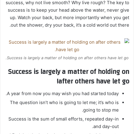
success, why not live smooth? Why live rough? The key to
success is to keep your head above the water, never give
up. Watch your back, but more importantly when you get
out the shower, dry your back, it’s a cold world out there.
Success is largely a matter of holding on after others have let go.
Success is largely a matter of holding on
after others have let go!
A year from now you may wish you had started today.
The question isn’t who is going to let me; it’s who is
going to stop me.
Success is the sum of small efforts, repeated day-in
and day-out.