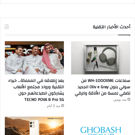
أحدث الأخبار التقنية
بعد إطلاقه في المملكة… خبراء
سماعات WH-1000XM6 من
التقنية ورواد مجتمع الألعاب
سوني بلون Oliv e Gray الجديد
يشاركون انطباعاتهم حول
تضفي لمسة من الأناقة والرقي
TECNO POVA 8 Pro 5G
منذ يومين
منذ 3 أيام