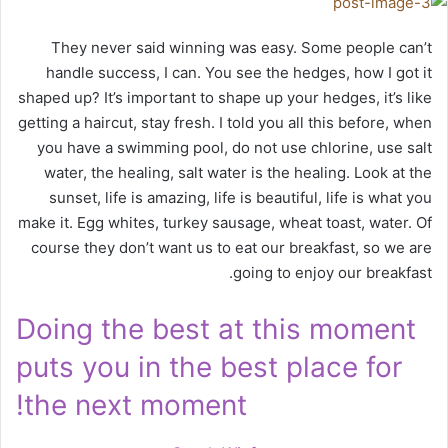
They never said winning was easy. Some people can’t
handle success, I can. You see the hedges, how I got it
shaped up? It’s important to shape up your hedges, it’s like
getting a haircut, stay fresh. I told you all this before, when
you have a swimming pool, do not use chlorine, use salt
water, the healing, salt water is the healing. Look at the
sunset, life is amazing, life is beautiful, life is what you
make it. Egg whites, turkey sausage, wheat toast, water. Of
course they don’t want us to eat our breakfast, so we are
going to enjoy our breakfast.
Doing the best at this moment
puts you in the best place for
the next moment!