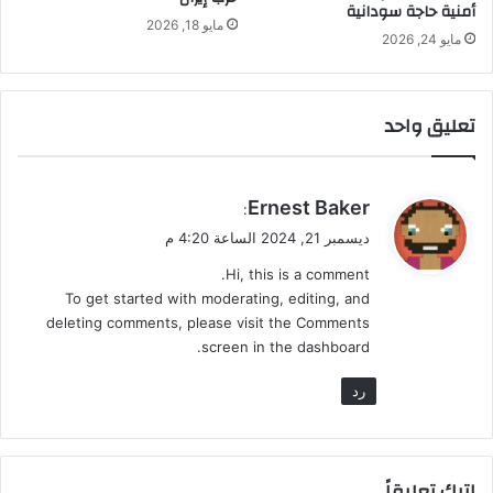
أمنية حاجة سودانية
مايو 18, 2026
مايو 24, 2026
تعليق واحد
ي
Ernest Baker
:
ق
ديسمبر 21, 2024 الساعة 4:20 م
و
Hi, this is a comment.
ل
To get started with moderating, editing, and
deleting comments, please visit the Comments
screen in the dashboard.
رد
اترك تعليقاً