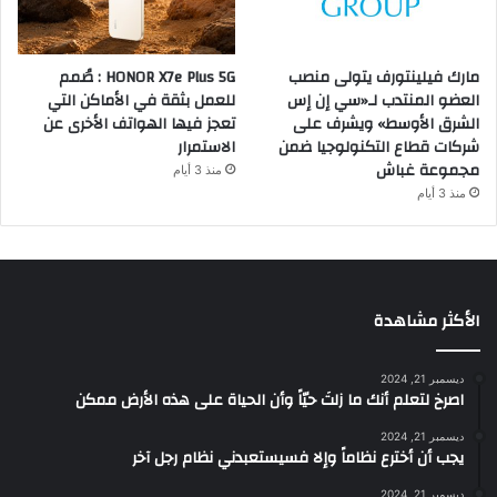
HONOR X7e Plus 5G : صُمم
مارك فيلينتورف يتولى منصب
للعمل بثقة في الأماكن التي
العضو المنتدب لـ«سي إن إس
تعجز فيها الهواتف الأخرى عن
الشرق الأوسط» ويشرف على
الاستمرار
شركات قطاع التكنولوجيا ضمن
مجموعة غباش
منذ 3 أيام
منذ 3 أيام
الأكثر مشاهدة
ديسمبر 21, 2024
‫اصرخ لتعلم أنك ما زلتَ حيّاً وأن الحياة على هذه الأرض ممكن
ديسمبر 21, 2024
يجب أن أخترع نظاماً وإلا فسيستعبدني نظام رجل آخر
ديسمبر 21, 2024