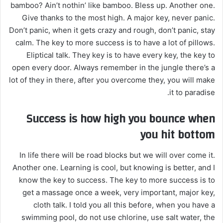
bamboo? Ain’t nothin’ like bamboo. Bless up. Another one.
Give thanks to the most high. A major key, never panic.
Don’t panic, when it gets crazy and rough, don’t panic, stay
calm. The key to more success is to have a lot of pillows.
Eliptical talk. They key is to have every key, the key to
open every door. Always remember in the jungle there’s a
lot of they in there, after you overcome they, you will make
it to paradise.
Success is how high you bounce when
you hit bottom
In life there will be road blocks but we will over come it.
Another one. Learning is cool, but knowing is better, and I
know the key to success. The key to more success is to
get a massage once a week, very important, major key,
cloth talk. I told you all this before, when you have a
swimming pool, do not use chlorine, use salt water, the