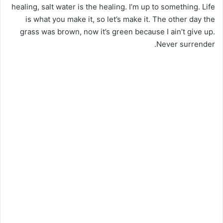
healing, salt water is the healing. I’m up to something. Life
is what you make it, so let’s make it. The other day the
grass was brown, now it’s green because I ain’t give up.
Never surrender.