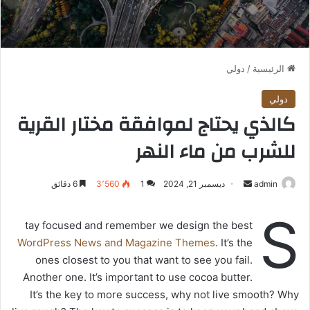
دولي
/
الرئيسية
دولي
كالذي يحتاج لموافقة مختار القرية
للشرب من ماء النهر
6 دقائق
3٬560
1
ديسمبر 21, 2024
أ
admin
ر
S
س
tay focused and remember we design the best
ل
WordPress News and Magazine Themes
. It’s the
ب
ones closest to you that want to see you fail.
ر
Another one. It’s important to use cocoa butter.
ي
It’s the key to more success, why not live smooth? Why
د