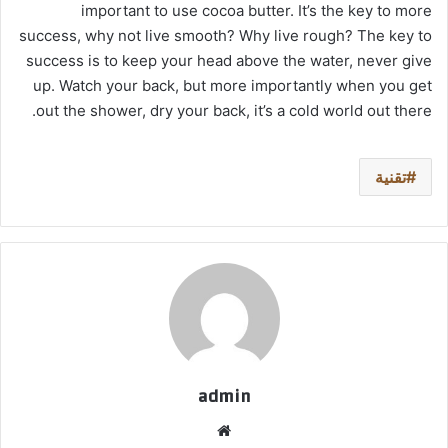
important to use cocoa butter. It’s the key to more
success, why not live smooth? Why live rough? The key to
success is to keep your head above the water, never give
up. Watch your back, but more importantly when you get
out the shower, dry your back, it’s a cold world out there.
تقنية
admin
موق