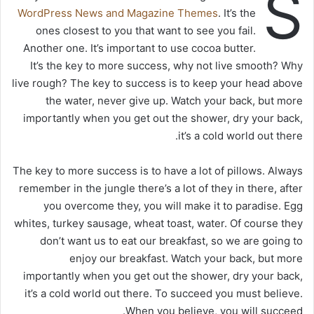
S
WordPress News and Magazine Themes
. It’s the
ones closest to you that want to see you fail.
Another one. It’s important to use cocoa butter.
It’s the key to more success, why not live smooth? Why
live rough? The key to success is to keep your head above
the water, never give up. Watch your back, but more
importantly when you get out the shower, dry your back,
it’s a cold world out there.
The key to more success is to have a lot of pillows. Always
remember in the jungle there’s a lot of they in there, after
you overcome they, you will make it to paradise. Egg
whites, turkey sausage, wheat toast, water. Of course they
don’t want us to eat our breakfast, so we are going to
enjoy our breakfast. Watch your back, but more
importantly when you get out the shower, dry your back,
it’s a cold world out there. To succeed you must believe.
When you believe, you will succeed.