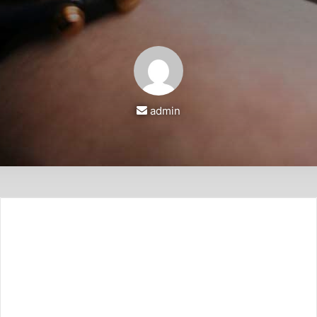
أرسل
admin
بريدا
إلكترونيا