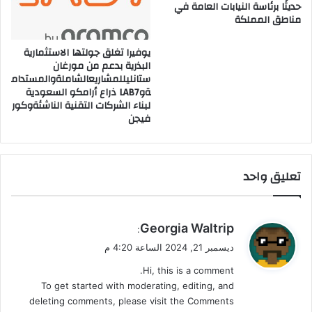
حديثًا برئاسة النيابات العامة في
ق
ا
مناطق المملكة
ا
ء
ل
م
ن
و
يوفيرا تغلق جولتها الاستثمارية
ظ
البذرية بدعم من مورغان
ك
ستانليللمشاريعالشاملةوالمستدام
ا
ل
ةوLAB7 ذراع أرامكو السعودية
م
ب
لبناء الشركات التقنية الناشئةوكور
ا
فيجن
ل
م
ن
ط
تعليق واحد
ق
ي
Georgia Waltrip
:
ق
ديسمبر 21, 2024 الساعة 4:20 م
و
Hi, this is a comment.
ل
To get started with moderating, editing, and
deleting comments, please visit the Comments