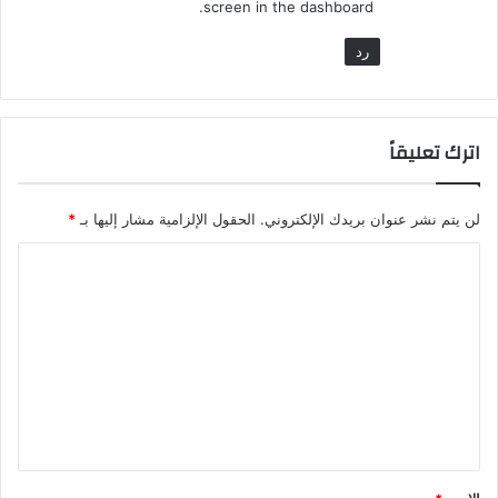
screen in the dashboard.
رد
اترك تعليقاً
*
الحقول الإلزامية مشار إليها بـ
لن يتم نشر عنوان بريدك الإلكتروني.
ا
ل
ت
ع
ل
ي
ق
*