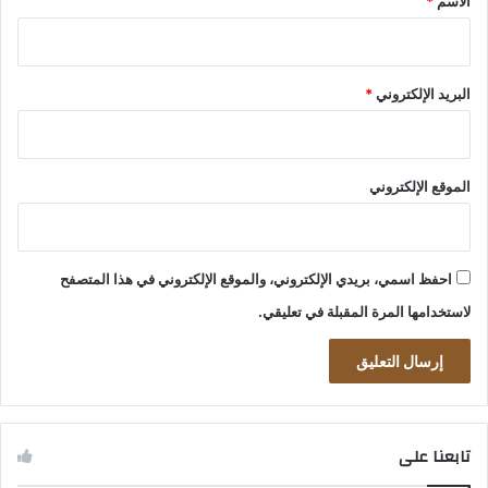
*
الاسم
*
البريد الإلكتروني
الموقع الإلكتروني
احفظ اسمي، بريدي الإلكتروني، والموقع الإلكتروني في هذا المتصفح
لاستخدامها المرة المقبلة في تعليقي.
تابعنا على