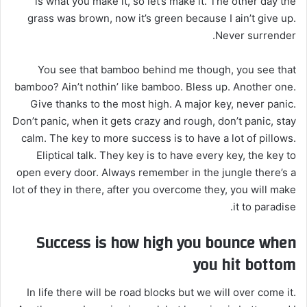
is what you make it, so let’s make it. The other day the
grass was brown, now it’s green because I ain’t give up.
Never surrender.
You see that bamboo behind me though, you see that
bamboo? Ain’t nothin’ like bamboo. Bless up. Another one.
Give thanks to the most high. A major key, never panic.
Don’t panic, when it gets crazy and rough, don’t panic, stay
calm. The key to more success is to have a lot of pillows.
Eliptical talk. They key is to have every key, the key to
open every door. Always remember in the jungle there’s a
lot of they in there, after you overcome they, you will make
it to paradise.
Success is how high you bounce when
you hit bottom
In life there will be road blocks but we will over come it.