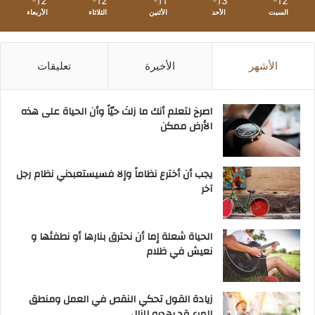
12
12
11
13
12
الأربعاء
الثلاثاء
الأثنين
الأحد
السبت
تعليقات
الأخيرة
الأشهر
‫اصرخ لتعلم أنك ما زلتَ حيّاً وأن الحياة على هذه
الأرض ممكن
يجب أن أخترع نظاماً وإلا فسيستعبدني نظام رجل
آخر
الحياة شعلة إما أن نحترق بنارها أو نطفئها و
نعيش في ظلام
زيادة القول تحكي النقص في العمل ومنطق
المرء قد يهديه للزلل