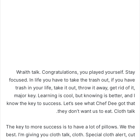
Wraith talk. Congratulations, you played yourself. Stay
focused. In life you have to take the trash out, if you have
trash in your life, take it out, throw it away, get rid of it,
major key. Learning is cool, but knowing is better, and I
know the key to success. Let’s see what Chef Dee got that
they don’t want us to eat. Cloth talk.
The key to more success is to have a lot of pillows. We the
best. I’m giving you cloth talk, cloth. Special cloth alert, cut