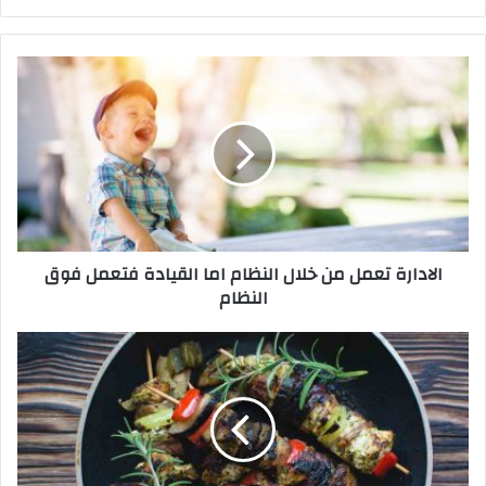
ع
الوي
ب
ا
ل
ا
د
ا
ر
ة
ت
ع
الادارة تعمل من خلال النظام اما القيادة فتعمل فوق
م
النظام
ل
م
ن
و
خ
ا
ل
ح
ا
ف
ل
ظ
ا
ل
ل
س