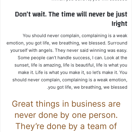
Don’t wait. The time will never be just
right!
You should never complain, complaining is a weak
emotion, you got life, we breathing, we blessed. Surround
yourself with angels. They never said winning was easy.
Some people can’t handle success, I can. Look at the
sunset, life is amazing, life is beautiful, life is what you
make it. Life is what you make it, so let’s make it. You
should never complain, complaining is a weak emotion,
you got life, we breathing, we blessed.
Great things in business are
never done by one person.
They’re done by a team of