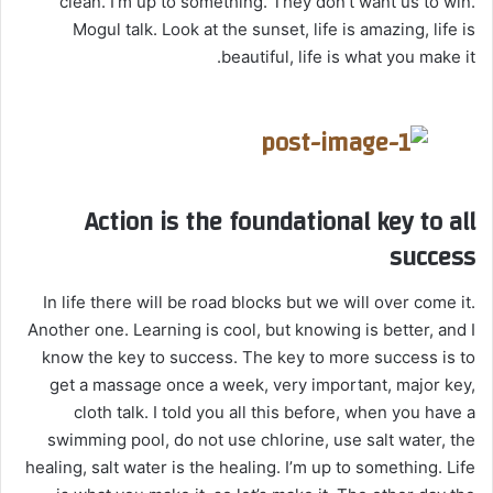
clean. I’m up to something. They don’t want us to win.
Mogul talk. Look at the sunset, life is amazing, life is
beautiful, life is what you make it.
Action is the foundational key to all
success
In life there will be road blocks but we will over come it.
Another one. Learning is cool, but knowing is better, and I
know the key to success. The key to more success is to
get a massage once a week, very important, major key,
cloth talk. I told you all this before, when you have a
swimming pool, do not use chlorine, use salt water, the
healing, salt water is the healing. I’m up to something. Life