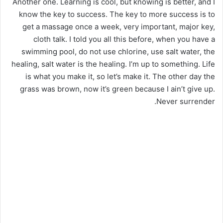
Another one. Learning is cool, but knowing is better, and I
know the key to success. The key to more success is to
get a massage once a week, very important, major key,
cloth talk. I told you all this before, when you have a
swimming pool, do not use chlorine, use salt water, the
healing, salt water is the healing. I’m up to something. Life
is what you make it, so let’s make it. The other day the
grass was brown, now it’s green because I ain’t give up.
Never surrender.