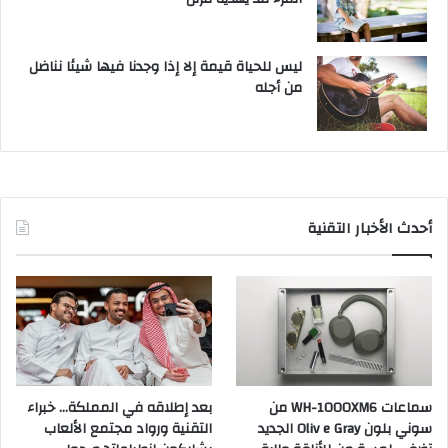
ليس للحياة قيمة إلا إذا وجدنا فيها شيئا نناضل
من أجله
أحدث الأخبار التقنية
بعد إطلاقه في المملكة… خبراء
سماعات WH-1000XM6 من
التقنية ورواد مجتمع الألعاب
سوني بلون Oliv e Gray الجديد