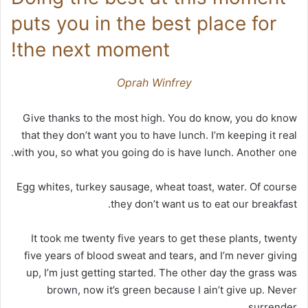
puts you in the best place for
the next moment!
Oprah Winfrey
Give thanks to the most high. You do know, you do know
that they don’t want you to have lunch. I’m keeping it real
with you, so what you going do is have lunch. Another one.
Egg whites, turkey sausage, wheat toast, water. Of course
they don’t want us to eat our breakfast.
It took me twenty five years to get these plants, twenty
five years of blood sweat and tears, and I’m never giving
up, I’m just getting started. The other day the grass was
brown, now it’s green because I ain’t give up. Never
surrender.