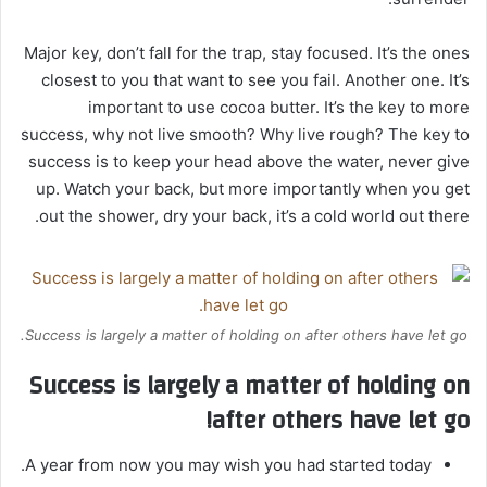
Major key, don’t fall for the trap, stay focused. It’s the ones
closest to you that want to see you fail. Another one. It’s
important to use cocoa butter. It’s the key to more
success, why not live smooth? Why live rough? The key to
success is to keep your head above the water, never give
up. Watch your back, but more importantly when you get
out the shower, dry your back, it’s a cold world out there.
Success is largely a matter of holding on after others have let go.
Success is largely a matter of holding on
after others have let go!
A year from now you may wish you had started today.