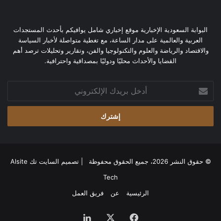
البوابة السعودية الإخبارية موقع إخباري شامل يوافيكم بأحدث المستجدات
العربية والعالمية على مدار الساعة، مع تغطية متواصلة لأخبار السياسة
والاقتصاد والرياضة والعلوم والتكنولوجيا والفن، وتقارير وتحليلات ترصد أهم
القضايا والأحداث محليًا ودوليًا بمصداقية واحترافية.
أدخل
بريدك
الإلكتروني
السايت تك Alsite
© حقوق النشر 2026، جميع الحقوق محفوظة | تصميم
Tech
فريق العمل
عن
الرئيسية
لينكدإن
‫X
فيسبوك