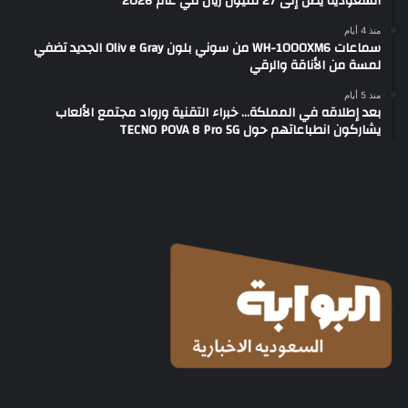
السعودية يصل إلى 27 مليون ريال في عام 2026
منذ 4 أيام
سماعات WH-1000XM6 من سوني بلون Oliv e Gray الجديد تضفي
لمسة من الأناقة والرقي
منذ 5 أيام
بعد إطلاقه في المملكة… خبراء التقنية ورواد مجتمع الألعاب
يشاركون انطباعاتهم حول TECNO POVA 8 Pro 5G