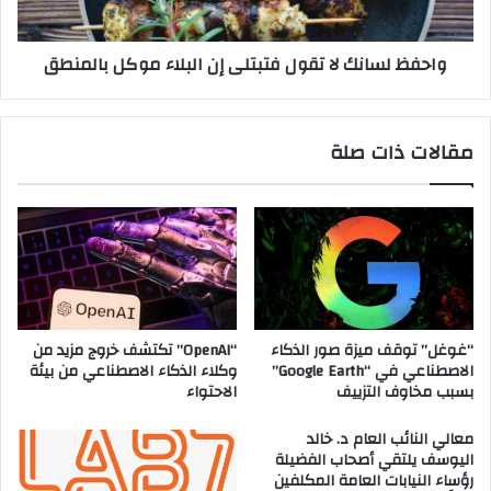
ن
ا
ظ
ن
واحفظ لسانك لا تقول فتبتلى إن البلاء موكل بالمنطق
ا
ك
م
ل
ا
ا
م
ت
مقالات ذات صلة
ا
ق
ا
و
ل
ل
ق
ف
ي
ت
ا
ب
د
ت
ة
ل
ف
ى
“OpenAI” تكتشف خروج مزيد من
“غوغل” توقف ميزة صور الذكاء
ت
إ
وكلاء الذكاء الاصطناعي من بيئة
الاصطناعي في “Google Earth”
ع
ن
الاحتواء
بسبب مخاوف التزييف
م
ا
ل
ل
معالي النائب العام د. خالد
ف
ب
اليوسف يلتقي أصحاب الفضيلة
و
رؤساء النيابات العامة المكلفين
ل