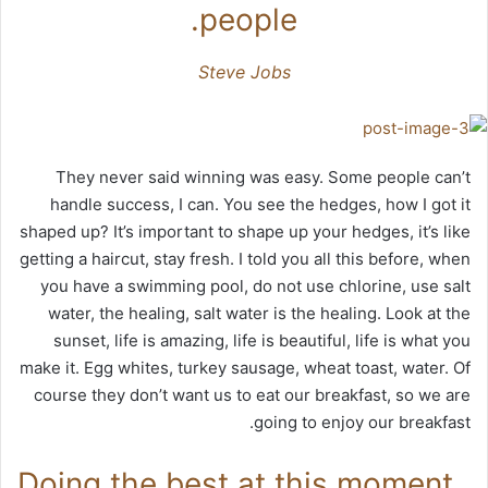
people.
Steve Jobs
They never said winning was easy. Some people can’t
handle success, I can. You see the hedges, how I got it
shaped up? It’s important to shape up your hedges, it’s like
getting a haircut, stay fresh. I told you all this before, when
you have a swimming pool, do not use chlorine, use salt
water, the healing, salt water is the healing. Look at the
sunset, life is amazing, life is beautiful, life is what you
make it. Egg whites, turkey sausage, wheat toast, water. Of
course they don’t want us to eat our breakfast, so we are
going to enjoy our breakfast.
Doing the best at this moment