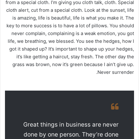
from a special cloth. I’m giving you cloth talk, cloth. Special
cloth alert, cut from a special cloth. Look at the sunset, life
is amazing, life is beautiful, life is what you make it. The
key to more success is to have a lot of pillows. You should
never complain, complaining is a weak emotion, you got
life, we breathing, we blessed. You see the hedges, how I
got it shaped up? It’s important to shape up your hedges,
it’s like getting a haircut, stay fresh. The other day the
grass was brown, now it’s green because I ain’t give up.
Never surrender.
Great things in business are never
done by one person. They’re done