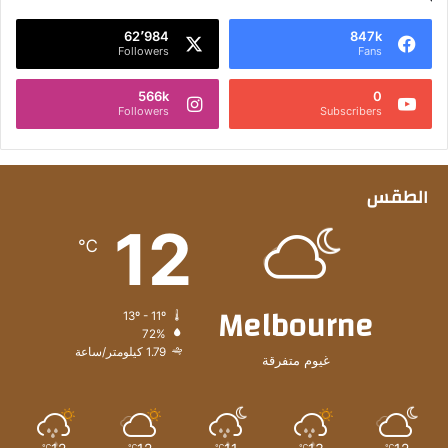
62٬984
847k
Followers
Fans
566k
0
Followers
Subscribers
الطقس
12
℃
Melbourne
13º - 11º
72%
1.79 كيلومتر/ساعة
غيوم متفرقة
℃
℃
℃
℃
℃