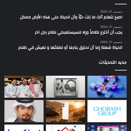
ديسمبر 21, 2024
‫اصرخ لتعلم أنك ما زلتَ حيّاً وأن الحياة على هذه الأرض ممكن
ديسمبر 21, 2024
يجب أن أخترع نظاماً وإلا فسيستعبدني نظام رجل آخر
ديسمبر 21, 2024
الحياة شعلة إما أن نحترق بنارها أو نطفئها و نعيش في ظلام
جديد التحديثات