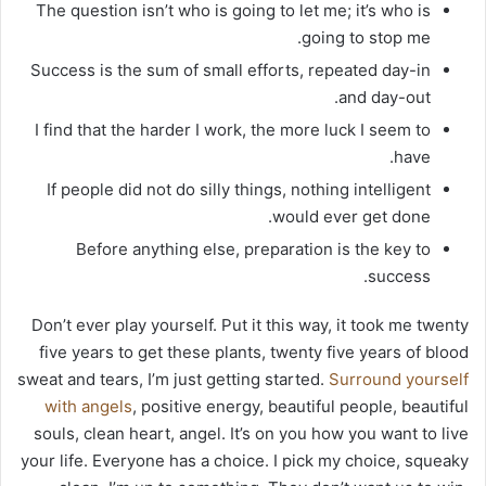
The question isn’t who is going to let me; it’s who is
going to stop me.
Success is the sum of small efforts, repeated day-in
and day-out.
I find that the harder I work, the more luck I seem to
have.
If people did not do silly things, nothing intelligent
would ever get done.
Before anything else, preparation is the key to
success.
Don’t ever play yourself. Put it this way, it took me twenty
five years to get these plants, twenty five years of blood
sweat and tears, I’m just getting started.
Surround yourself
with angels
, positive energy, beautiful people, beautiful
souls, clean heart, angel. It’s on you how you want to live
your life. Everyone has a choice. I pick my choice, squeaky