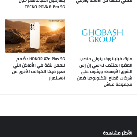
يشاركون انطباعاتهم حول
تضفي لمسة من الأناقة والرقي
TECNO POVA 8 Pro 5G
HONOR X7e Plus 5G : صُمم
مارك فيلينتورف يتولى منصب
للعمل بثقة في الأماكن التي
العضو المنتدب لـ«سي إن إس
تعجز فيها الهواتف الأخرى عن
الشرق الأوسط» ويشرف على
الاستمرار
شركات قطاع التكنولوجيا ضمن
مجموعة غباش
الأكثر مشاهدة