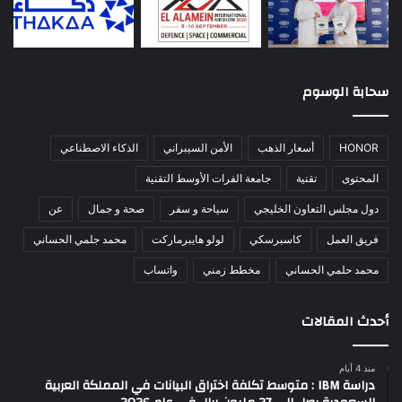
سحابة الوسوم
الذكاء الاصطناعي
الأمن السيبراني
أسعار الذهب
HONOR
جامعة الفرات الأوسط التقنية
تقنية
المحتوى
عن
صحة و جمال
سياحة و سفر
دول مجلس التعاون الخليجي
محمد جلمي الحساني
لولو هايبرماركت
كاسبرسكي
فريق العمل
واتساب
مخطط زمني
محمد حلمي الحساني
أحدث المقالات
منذ 4 أيام
دراسة IBM : متوسط تكلفة اختراق البيانات في المملكة العربية