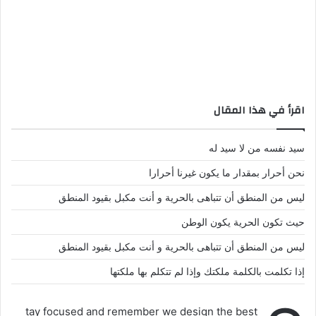
اقرأ في هذا المقال
سيد نفسه من لا سيد له
نحن أحرار بمقدار ما يكون غيرنا أحرارا
ليس من المنطق أن تتباهى بالحرية و أنت مكبل بقيود المنطق
حيث تكون الحرية يكون الوطن
ليس من المنطق أن تتباهى بالحرية و أنت مكبل بقيود المنطق
إذا تكلمت بالكلمة ملكتك وإذا لم تتكلم بها ملكتها
tay focused and remember we design the best