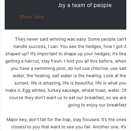
by a team of people.
Steve Jobs
They never said winning was easy. Some people can’t
handle success, I can. You see the hedges, how I got it
shaped up? It’s important to shape up your hedges, it’s like
getting a haircut, stay fresh. I told you all this before, when
you have a swimming pool, do not use chlorine, use salt
water, the healing, salt water is the healing. Look at the
sunset, life is amazing, life is beautiful, life is what you
make it. Egg whites, turkey sausage, wheat toast, water. Of
course they don’t want us to eat our breakfast, so we are
going to enjoy our breakfast.
Major key, don’t fall for the trap, stay focused. It’s the ones
closest to you that want to see you fail. Another one. It’s