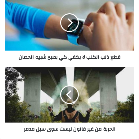
ط
ع
ذ
ن
ب
ا
ل
ك
قطع ذنب الكلب لا يكفي كي يصبح شبيه الحصان
ل
ب
ل
ا
ا
ل
ي
ح
ك
ر
ف
ي
ي
ة
ك
م
ي
ن
ي
غ
الحرية من غير قانون ليست سوى سيل مدمر
ص
ي
ب
ر