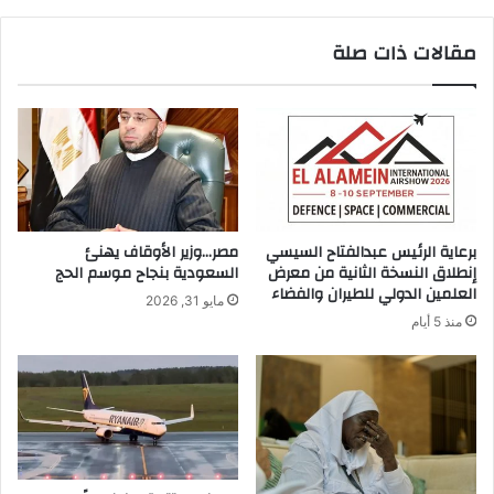
ح
ق
ش
ا
مقالات ذات صلة
ب
ن
ي
و
ه
ن
ا
ل
ل
ي
ح
س
ص
ت
ا
س
ن
و
مصر…وزير الأوقاف يهنئ
برعاية الرئيس عبدالفتاح السيسي
ى
السعودية بنجاح موسم الحج
إنطلاق النسخة الثانية من معرض
س
العلمين الدولي للطيران والفضاء
مايو 31, 2026
ي
منذ 5 أيام
ل
م
د
م
ر