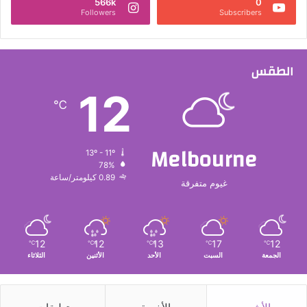
566k
0
Followers
Subscribers
الطقس
12
℃
Melbourne
13º - 11º
78%
0.89 كيلومتر/ساعة
غيوم متفرقة
12
12
13
17
12
℃
℃
℃
℃
℃
الثلاثاء
الأثنين
الأحد
السبت
الجمعة