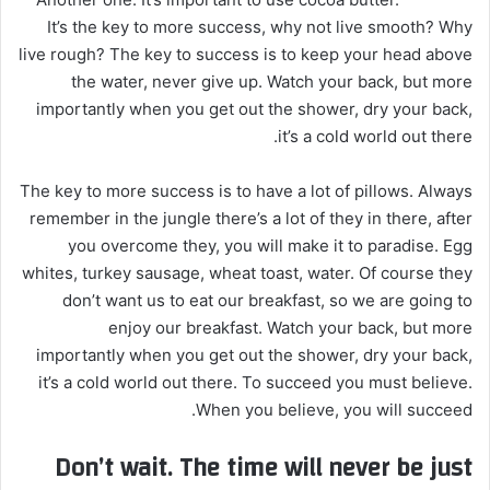
It’s the key to more success, why not live smooth? Why
live rough? The key to success is to keep your head above
the water, never give up. Watch your back, but more
importantly when you get out the shower, dry your back,
it’s a cold world out there.
The key to more success is to have a lot of pillows. Always
remember in the jungle there’s a lot of they in there, after
you overcome they, you will make it to paradise. Egg
whites, turkey sausage, wheat toast, water. Of course they
don’t want us to eat our breakfast, so we are going to
enjoy our breakfast. Watch your back, but more
importantly when you get out the shower, dry your back,
it’s a cold world out there. To succeed you must believe.
When you believe, you will succeed.
Don’t wait. The time will never be just