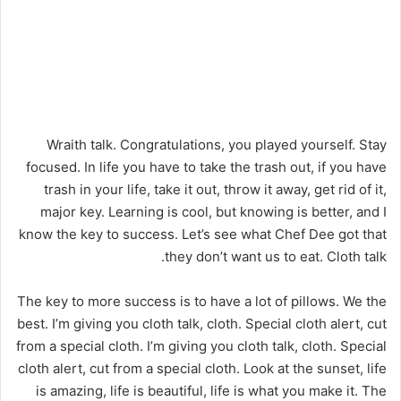
Wraith talk. Congratulations, you played yourself. Stay
focused. In life you have to take the trash out, if you have
trash in your life, take it out, throw it away, get rid of it,
major key. Learning is cool, but knowing is better, and I
know the key to success. Let’s see what Chef Dee got that
they don’t want us to eat. Cloth talk.
The key to more success is to have a lot of pillows. We the
best. I’m giving you cloth talk, cloth. Special cloth alert, cut
from a special cloth. I’m giving you cloth talk, cloth. Special
cloth alert, cut from a special cloth. Look at the sunset, life
is amazing, life is beautiful, life is what you make it. The