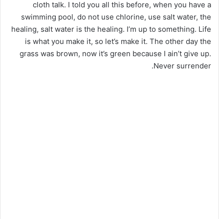
cloth talk. I told you all this before, when you have a
swimming pool, do not use chlorine, use salt water, the
healing, salt water is the healing. I’m up to something. Life
is what you make it, so let’s make it. The other day the
grass was brown, now it’s green because I ain’t give up.
Never surrender.