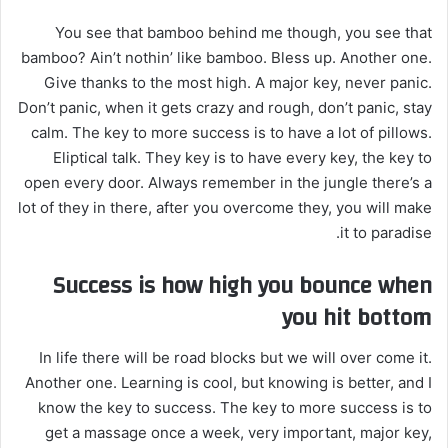
You see that bamboo behind me though, you see that
bamboo? Ain’t nothin’ like bamboo. Bless up. Another one.
Give thanks to the most high. A major key, never panic.
Don’t panic, when it gets crazy and rough, don’t panic, stay
calm. The key to more success is to have a lot of pillows.
Eliptical talk. They key is to have every key, the key to
open every door. Always remember in the jungle there’s a
lot of they in there, after you overcome they, you will make
it to paradise.
Success is how high you bounce when
you hit bottom
In life there will be road blocks but we will over come it.
Another one. Learning is cool, but knowing is better, and I
know the key to success. The key to more success is to
get a massage once a week, very important, major key,