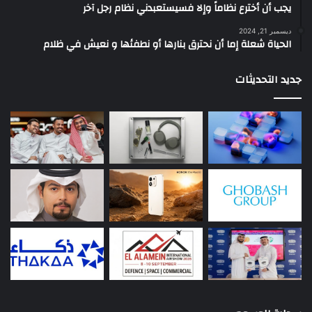
يجب أن أخترع نظاماً وإلا فسيستعبدني نظام رجل آخر
ديسمبر 21, 2024
الحياة شعلة إما أن نحترق بنارها أو نطفئها و نعيش في ظلام
جديد التحديثات