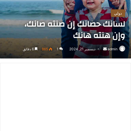
دولي
لسانك حصانك إن صنته صانك،
وإن هنته هانك
6 دقائق
865
1
ديسمبر 21, 2024
أرسل
admin
بريدا
إلكترونيا