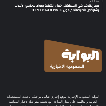
منذ 4 أيام
بعد إطلاقه في المملكة… خبراء التقنية ورواد مجتمع الألعاب
يشاركون انطباعاتهم حول TECNO POVA 8 Pro 5G
البوابة السعودية الإخبارية موقع إخباري شامل يوافيكم بأحدث المستجدات
العربية والعالمية على مدار الساعة، مع تغطية متواصلة لأخبار السياسة