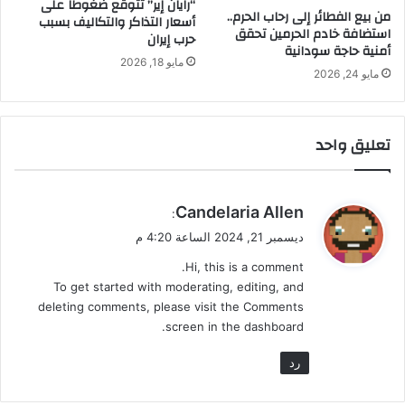
“رايان إير” تتوقع ضغوطاً على
من بيع الفطائر إلى رحاب الحرم..
أسعار التذاكر والتكاليف بسبب
استضافة خادم الحرمين تحقق
حرب إيران
أمنية حاجة سودانية
مايو 18, 2026
مايو 24, 2026
تعليق واحد
ي
Candelaria Allen
:
ق
ديسمبر 21, 2024 الساعة 4:20 م
و
Hi, this is a comment.
ل
To get started with moderating, editing, and
deleting comments, please visit the Comments
screen in the dashboard.
رد