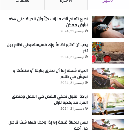
تعليقات
الأخيرة
الأشهر
‫اصرخ لتعلم أنك ما زلتَ حيّاً وأن الحياة على هذه
الأرض ممكن
ديسمبر 21, 2024
يجب أن أخترع نظاماً وإلا فسيستعبدني نظام رجل
آخر
ديسمبر 21, 2024
الحياة شعلة إما أن نحترق بنارها أو نطفئها و
نعيش في ظلام
ديسمبر 21, 2024
زيادة القول تحكي النقص في العمل ومنطق
المرء قد يهديه للزلل
ديسمبر 21, 2024
ليس للحياة قيمة إلا إذا وجدنا فيها شيئا نناضل
من أجله