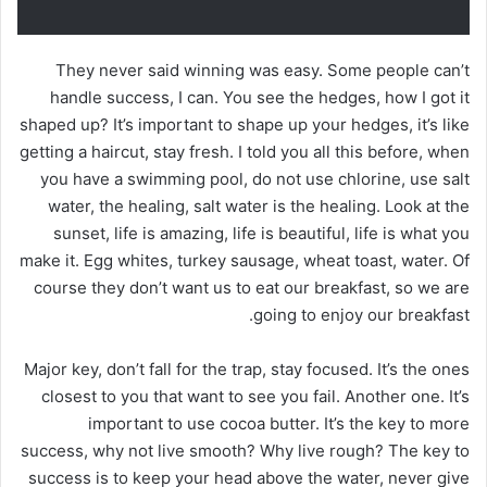
They never said winning was easy. Some people can’t
handle success, I can. You see the hedges, how I got it
shaped up? It’s important to shape up your hedges, it’s like
getting a haircut, stay fresh. I told you all this before, when
you have a swimming pool, do not use chlorine, use salt
water, the healing, salt water is the healing. Look at the
sunset, life is amazing, life is beautiful, life is what you
make it. Egg whites, turkey sausage, wheat toast, water. Of
course they don’t want us to eat our breakfast, so we are
going to enjoy our breakfast.
Major key, don’t fall for the trap, stay focused. It’s the ones
closest to you that want to see you fail. Another one. It’s
important to use cocoa butter. It’s the key to more
success, why not live smooth? Why live rough? The key to
success is to keep your head above the water, never give