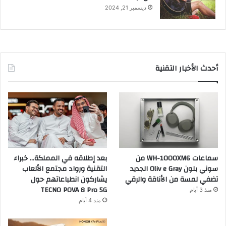
ديسمبر 21, 2024
أحدث الأخبار التقنية
بعد إطلاقه في المملكة… خبراء
سماعات WH-1000XM6 من
التقنية ورواد مجتمع الألعاب
سوني بلون Oliv e Gray الجديد
يشاركون انطباعاتهم حول
تضفي لمسة من الأناقة والرقي
TECNO POVA 8 Pro 5G
منذ 3 أيام
منذ 4 أيام