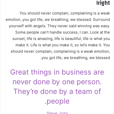
right!
You should never complain, complaining is a weak
emotion, you got life, we breathing, we blessed. Surround
yourself with angels. They never said winning was easy.
Some people can’t handle success, I can. Look at the
sunset, life is amazing, life is beautiful, life is what you
make it. Life is what you make it, so let’s make it. You
should never complain, complaining is a weak emotion,
you got life, we breathing, we blessed.
Great things in business are
never done by one person.
They’re done by a team of
people.
Steve Jobs