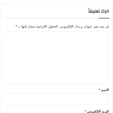
اترك تعليقاً
*
الحقول الإلزامية مشار إليها بـ
لن يتم نشر عنوان بريدك الإلكتروني.
ا
ل
ت
ع
ل
ي
ق
*
*
الاسم
*
البريد الإلكتروني