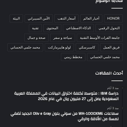
سحابة الوسوم
البيئة
الأمن السيبراني
أسعار الذهب
أخبار العالم
HONOR
تقنية
المحتوى
الذكاء الاصطناعي
التحول الرقمي
صحة و جمال
سياحة و سفر
جامعة الفرات الأوسط التقنية
محمد جلمي الحساني
لولو هايبرماركت
كاسبرسكي
فريق العمل
مخطط زمني
محمد حلمي الحساني
أحدث المقالات
منذ 3 أيام
دراسة IBM : متوسط تكلفة اختراق البيانات في المملكة العربية
السعودية يصل إلى 27 مليون ريال في عام 2026
منذ 3 أيام
سماعات WH-1000XM6 من سوني بلون Oliv e Gray الجديد تضفي
لمسة من الأناقة والرقي