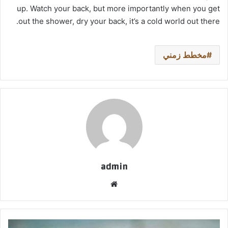
up. Watch your back, but more importantly when you get
out the shower, dry your back, it’s a cold world out there.
مخطط زمني
admin
موق
ع
الوي
ب
ق