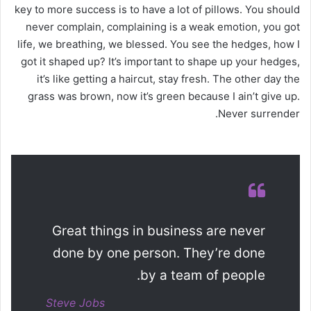
key to more success is to have a lot of pillows. You should
never complain, complaining is a weak emotion, you got
life, we breathing, we blessed. You see the hedges, how I
got it shaped up? It’s important to shape up your hedges,
it’s like getting a haircut, stay fresh. The other day the
grass was brown, now it’s green because I ain’t give up.
Never surrender.
Great things in business are never
done by one person. They’re done
by a team of people.
Steve Jobs