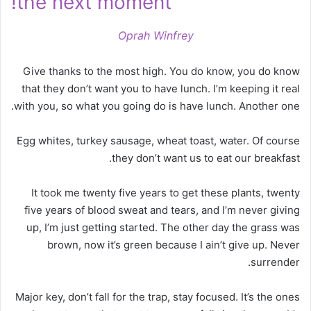
the next moment!
Oprah Winfrey
Give thanks to the most high. You do know, you do know
that they don’t want you to have lunch. I’m keeping it real
with you, so what you going do is have lunch. Another one.
Egg whites, turkey sausage, wheat toast, water. Of course
they don’t want us to eat our breakfast.
It took me twenty five years to get these plants, twenty
five years of blood sweat and tears, and I’m never giving
up, I’m just getting started. The other day the grass was
brown, now it’s green because I ain’t give up. Never
surrender.
Major key, don’t fall for the trap, stay focused. It’s the ones