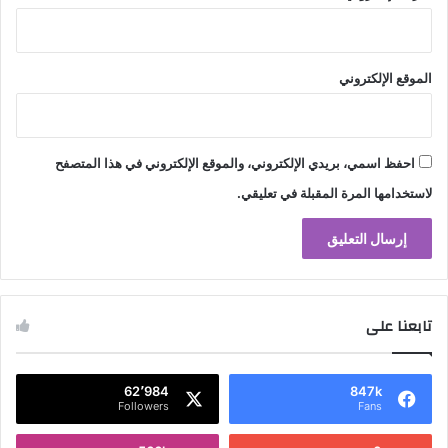
الموقع الإلكتروني
احفظ اسمي، بريدي الإلكتروني، والموقع الإلكتروني في هذا المتصفح
لاستخدامها المرة المقبلة في تعليقي.
تابعنا على
62٬984
847k
Followers
Fans