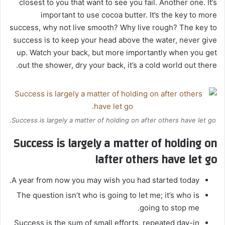
closest to you that want to see you fail. Another one. It’s
important to use cocoa butter. It’s the key to more
success, why not live smooth? Why live rough? The key to
success is to keep your head above the water, never give
up. Watch your back, but more importantly when you get
out the shower, dry your back, it’s a cold world out there.
Success is largely a matter of holding on after others have let go.
Success is largely a matter of holding on
after others have let go!
A year from now you may wish you had started today.
The question isn’t who is going to let me; it’s who is
going to stop me.
Success is the sum of small efforts, repeated day-in