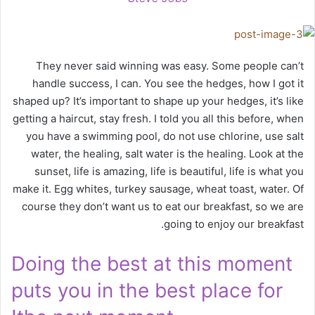
They never said winning was easy. Some people can’t
handle success, I can. You see the hedges, how I got it
shaped up? It’s important to shape up your hedges, it’s like
getting a haircut, stay fresh. I told you all this before, when
you have a swimming pool, do not use chlorine, use salt
water, the healing, salt water is the healing. Look at the
sunset, life is amazing, life is beautiful, life is what you
make it. Egg whites, turkey sausage, wheat toast, water. Of
course they don’t want us to eat our breakfast, so we are
going to enjoy our breakfast.
Doing the best at this moment
puts you in the best place for