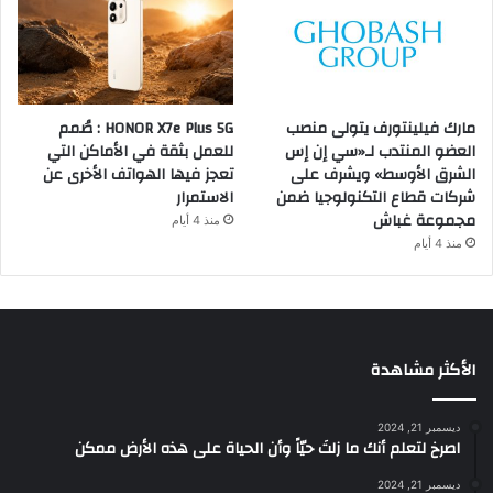
HONOR X7e Plus 5G : صُمم
مارك فيلينتورف يتولى منصب
للعمل بثقة في الأماكن التي
العضو المنتدب لـ«سي إن إس
تعجز فيها الهواتف الأخرى عن
الشرق الأوسط» ويشرف على
الاستمرار
شركات قطاع التكنولوجيا ضمن
مجموعة غباش
منذ 4 أيام
منذ 4 أيام
الأكثر مشاهدة
ديسمبر 21, 2024
‫اصرخ لتعلم أنك ما زلتَ حيّاً وأن الحياة على هذه الأرض ممكن
ديسمبر 21, 2024