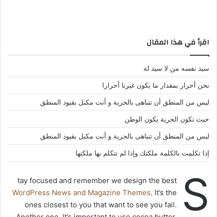
اقرأ في هذا المقال
سيد نفسه من لا سيد له
نحن أحرار بمقدار ما يكون غيرنا أحرارا
ليس من المنطق أن تتباهى بالحرية و أنت مكبل بقيود المنطق
حيث تكون الحرية يكون الوطن
ليس من المنطق أن تتباهى بالحرية و أنت مكبل بقيود المنطق
إذا تكلمت بالكلمة ملكتك وإذا لم تتكلم بها ملكتها
S
tay focused and remember we design the best
WordPress News and Magazine Themes
. It’s the
ones closest to you that want to see you fail.
Another one. It’s important to use cocoa butter.