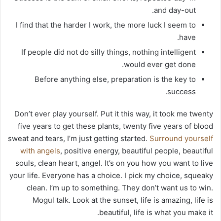
and day-out.
I find that the harder I work, the more luck I seem to
have.
If people did not do silly things, nothing intelligent
would ever get done.
Before anything else, preparation is the key to
success.
Don’t ever play yourself. Put it this way, it took me twenty
five years to get these plants, twenty five years of blood
sweat and tears, I’m just getting started.
Surround yourself
with angels
, positive energy, beautiful people, beautiful
souls, clean heart, angel. It’s on you how you want to live
your life. Everyone has a choice. I pick my choice, squeaky
clean. I’m up to something. They don’t want us to win.
Mogul talk. Look at the sunset, life is amazing, life is
beautiful, life is what you make it.