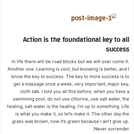
Action is the foundational key to all
success
In life there will be road blocks but we will over come it.
Another one. Learning is cool, but knowing is better, and I
know the key to success. The key to more success is to
get a massage once a week, very important, major key,
cloth talk. I told you all this before, when you have a
swimming pool, do not use chlorine, use salt water, the
healing, salt water is the healing. I’m up to something. Life
is what you make it, so let’s make it. The other day the
grass was brown, now it’s green because I ain’t give up.
Never surrender.