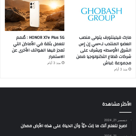
HONOR X7e Plus 5G : صُمم
مارك فيلينتورف يتولى منصب
للعمل بثقة في الأماكن التي
العضو المنتدب لـ«سي إن إس
تعجز فيها الهواتف الأخرى عن
الشرق الأوسط» ويشرف على
الاستمرار
شركات قطاع التكنولوجيا ضمن
مجموعة غباش
منذ 3 أيام
منذ 3 أيام
الأكثر مشاهدة
ديسمبر 21, 2024
‫اصرخ لتعلم أنك ما زلتَ حيّاً وأن الحياة على هذه الأرض ممكن
ديسمبر 21, 2024