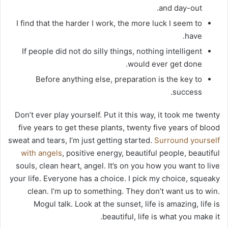
and day-out.
I find that the harder I work, the more luck I seem to
have.
If people did not do silly things, nothing intelligent
would ever get done.
Before anything else, preparation is the key to
success.
Don’t ever play yourself. Put it this way, it took me twenty
five years to get these plants, twenty five years of blood
sweat and tears, I’m just getting started.
Surround yourself
with angels
, positive energy, beautiful people, beautiful
souls, clean heart, angel. It’s on you how you want to live
your life. Everyone has a choice. I pick my choice, squeaky
clean. I’m up to something. They don’t want us to win.
Mogul talk. Look at the sunset, life is amazing, life is
beautiful, life is what you make it.