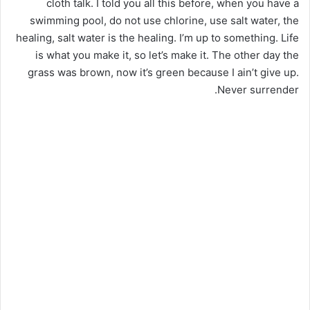
cloth talk. I told you all this before, when you have a
swimming pool, do not use chlorine, use salt water, the
healing, salt water is the healing. I’m up to something. Life
is what you make it, so let’s make it. The other day the
grass was brown, now it’s green because I ain’t give up.
Never surrender.