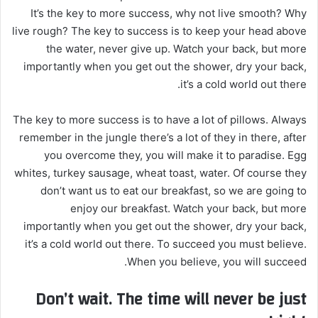
It’s the key to more success, why not live smooth? Why
live rough? The key to success is to keep your head above
the water, never give up. Watch your back, but more
importantly when you get out the shower, dry your back,
it’s a cold world out there.
The key to more success is to have a lot of pillows. Always
remember in the jungle there’s a lot of they in there, after
you overcome they, you will make it to paradise. Egg
whites, turkey sausage, wheat toast, water. Of course they
don’t want us to eat our breakfast, so we are going to
enjoy our breakfast. Watch your back, but more
importantly when you get out the shower, dry your back,
it’s a cold world out there. To succeed you must believe.
When you believe, you will succeed.
Don’t wait. The time will never be just