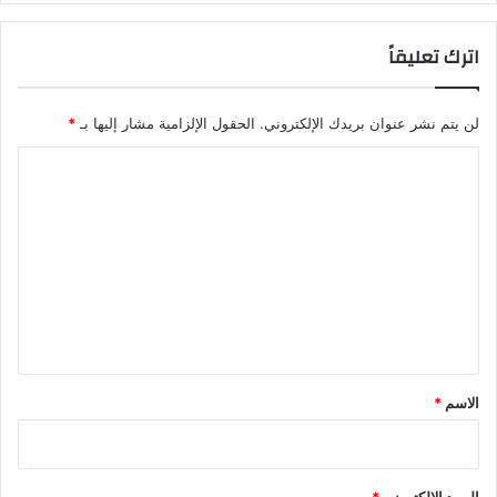
اترك تعليقاً
*
الحقول الإلزامية مشار إليها بـ
لن يتم نشر عنوان بريدك الإلكتروني.
ا
ل
ت
ع
ل
ي
ق
*
*
الاسم