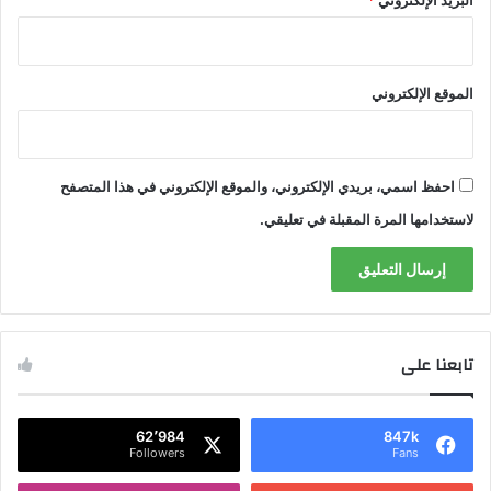
*
البريد الإلكتروني
الموقع الإلكتروني
احفظ اسمي، بريدي الإلكتروني، والموقع الإلكتروني في هذا المتصفح
لاستخدامها المرة المقبلة في تعليقي.
تابعنا على
62٬984
847k
Followers
Fans