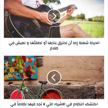
ل
ح
ي
ا
ة
ش
ع
ل
الحياة شعلة إما أن نحترق بنارها أو نطفئها و نعيش في
ة
ظلام
إ
م
ا
ا
أ
ك
ن
ت
ن
ش
ح
ف
ت
ا
ر
ل
ق
ن
ب
ظ
اكتشف النظام في الاشياء التي لا تجد فيها نظاماً في
ن
ا