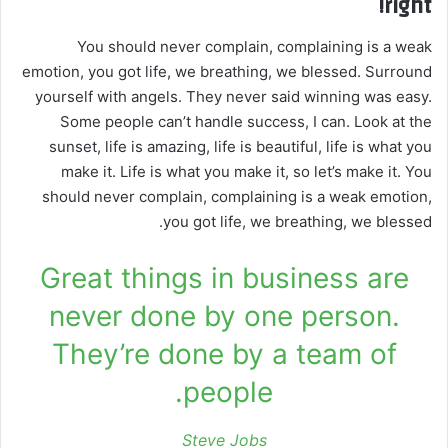
right!
You should never complain, complaining is a weak
emotion, you got life, we breathing, we blessed. Surround
yourself with angels. They never said winning was easy.
Some people can’t handle success, I can. Look at the
sunset, life is amazing, life is beautiful, life is what you
make it. Life is what you make it, so let’s make it. You
should never complain, complaining is a weak emotion,
you got life, we breathing, we blessed.
Great things in business are
never done by one person.
They’re done by a team of
people.
Steve Jobs