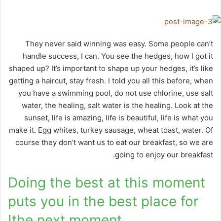
They never said winning was easy. Some people can’t
handle success, I can. You see the hedges, how I got it
shaped up? It’s important to shape up your hedges, it’s like
getting a haircut, stay fresh. I told you all this before, when
you have a swimming pool, do not use chlorine, use salt
water, the healing, salt water is the healing. Look at the
sunset, life is amazing, life is beautiful, life is what you
make it. Egg whites, turkey sausage, wheat toast, water. Of
course they don’t want us to eat our breakfast, so we are
going to enjoy our breakfast.
Doing the best at this moment
puts you in the best place for
the next moment!