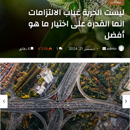
مقالات
ليست الحرية غياب الالتزامات
انما القدرة على اختيار ما هو
أفضل
6 دقائق
4٬359
1
ديسمبر 21, 2024
أرسل
admin
بريدا
إلكترونيا