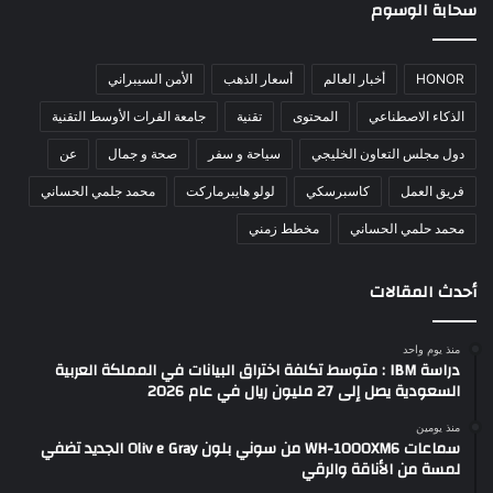
سحابة الوسوم
الأمن السيبراني
أسعار الذهب
أخبار العالم
HONOR
جامعة الفرات الأوسط التقنية
تقنية
المحتوى
الذكاء الاصطناعي
عن
صحة و جمال
سياحة و سفر
دول مجلس التعاون الخليجي
محمد جلمي الحساني
لولو هايبرماركت
كاسبرسكي
فريق العمل
مخطط زمني
محمد حلمي الحساني
أحدث المقالات
منذ يوم واحد
دراسة IBM : متوسط تكلفة اختراق البيانات في المملكة العربية
السعودية يصل إلى 27 مليون ريال في عام 2026
منذ يومين
سماعات WH-1000XM6 من سوني بلون Oliv e Gray الجديد تضفي
لمسة من الأناقة والرقي