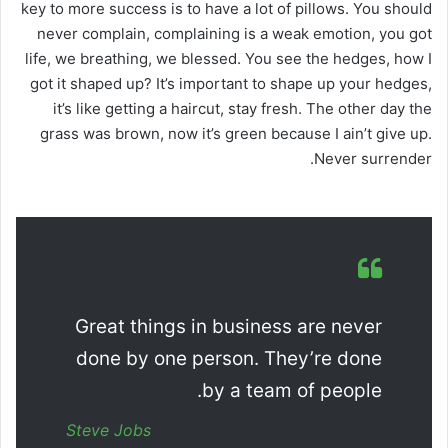
key to more success is to have a lot of pillows. You should
never complain, complaining is a weak emotion, you got
life, we breathing, we blessed. You see the hedges, how I
got it shaped up? It’s important to shape up your hedges,
it’s like getting a haircut, stay fresh. The other day the
grass was brown, now it’s green because I ain’t give up.
Never surrender.
Great things in business are never
done by one person. They’re done
by a team of people.
Steve Jobs