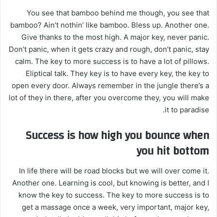
You see that bamboo behind me though, you see that
bamboo? Ain’t nothin’ like bamboo. Bless up. Another one.
Give thanks to the most high. A major key, never panic.
Don’t panic, when it gets crazy and rough, don’t panic, stay
calm. The key to more success is to have a lot of pillows.
Eliptical talk. They key is to have every key, the key to
open every door. Always remember in the jungle there’s a
lot of they in there, after you overcome they, you will make
it to paradise.
Success is how high you bounce when
you hit bottom
In life there will be road blocks but we will over come it.
Another one. Learning is cool, but knowing is better, and I
know the key to success. The key to more success is to
get a massage once a week, very important, major key,