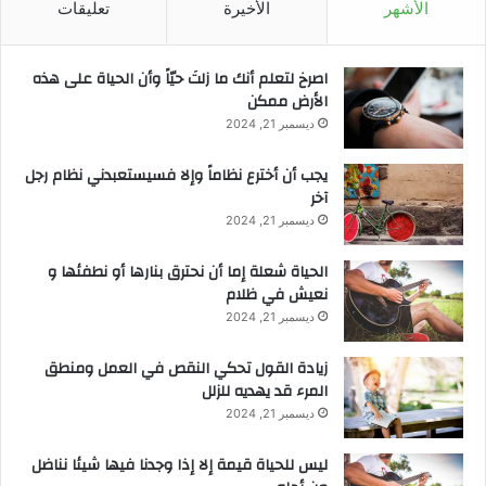
تعليقات
الأخيرة
الأشهر
‫اصرخ لتعلم أنك ما زلتَ حيّاً وأن الحياة على هذه
الأرض ممكن
ديسمبر 21, 2024
يجب أن أخترع نظاماً وإلا فسيستعبدني نظام رجل
آخر
ديسمبر 21, 2024
الحياة شعلة إما أن نحترق بنارها أو نطفئها و
نعيش في ظلام
ديسمبر 21, 2024
زيادة القول تحكي النقص في العمل ومنطق
المرء قد يهديه للزلل
ديسمبر 21, 2024
ليس للحياة قيمة إلا إذا وجدنا فيها شيئا نناضل