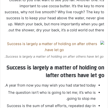
important to use cocoa butter. It’s the key to more
success, why not live smooth? Why live rough? The key to
success is to keep your head above the water, never give
up. Watch your back, but more importantly when you get
out the shower, dry your back, it’s a cold world out there.
Success is largely a matter of holding on after others have let go.
Success is largely a matter of holding on
after others have let go!
A year from now you may wish you had started today.
The question isn’t who is going to let me; it’s who is
going to stop me.
Success is the sum of small efforts, repeated day-in