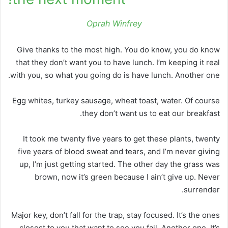
Oprah Winfrey
Give thanks to the most high. You do know, you do know
that they don’t want you to have lunch. I’m keeping it real
with you, so what you going do is have lunch. Another one.
Egg whites, turkey sausage, wheat toast, water. Of course
they don’t want us to eat our breakfast.
It took me twenty five years to get these plants, twenty
five years of blood sweat and tears, and I’m never giving
up, I’m just getting started. The other day the grass was
brown, now it’s green because I ain’t give up. Never
surrender.
Major key, don’t fall for the trap, stay focused. It’s the ones
closest to you that want to see you fail. Another one. It’s