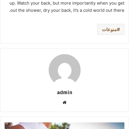
up. Watch your back, but more importantly when you get
out the shower, dry your back, it’s a cold world out there.
منوعات
admin
موق
ع
الوي
ب
ا