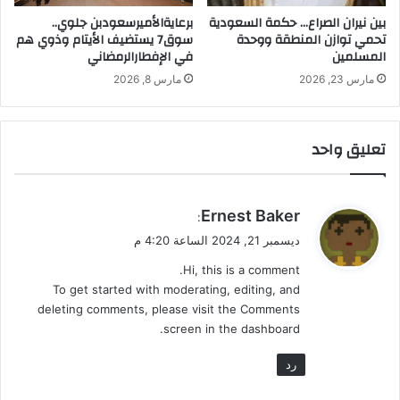
م
ا
برعايةالأميرسعودبن جلوي..
بين نيران الصراع… حكمة السعودية
ن
سوق7 يستضيف الأيتام وذوي هم
تحمي توازن المنطقة ووحدة
في الإفطارالرمضاني
المسلمين
ظ
ا
مارس 8, 2026
مارس 23, 2026
م
اً
ف
تعليق واحد
ي
ا
ل
ن
ي
Ernest Baker
:
ظ
ق
ديسمبر 21, 2024 الساعة 4:20 م
ر
و
ة
Hi, this is a comment.
ل
ا
To get started with moderating, editing, and
ل
deleting comments, please visit the Comments
ا
screen in the dashboard.
و
ل
رد
ى