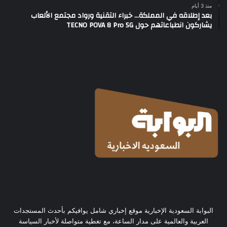
منذ 3 أيام
بعد إطلاقه في المملكة… خبراء التقنية ورواد مجتمع الألعاب
يشاركون انطباعاتهم حول TECNO POVA 8 Pro 5G
البوابة السعودية الإخبارية موقع إخباري شامل يوافيكم بأحدث المستجدات
العربية والعالمية على مدار الساعة، مع تغطية متواصلة لأخبار السياسة