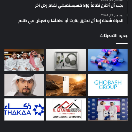
يجب أن أخترع نظاماً وإلا فسيستعبدني نظام رجل آخر
ديسمبر 21, 2024
الحياة شعلة إما أن نحترق بنارها أو نطفئها و نعيش في ظلام
جديد التحديثات