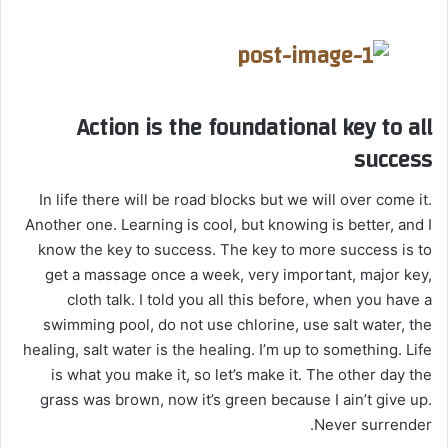
Action is the foundational key to all
success
In life there will be road blocks but we will over come it.
Another one. Learning is cool, but knowing is better, and I
know the key to success. The key to more success is to
get a massage once a week, very important, major key,
cloth talk. I told you all this before, when you have a
swimming pool, do not use chlorine, use salt water, the
healing, salt water is the healing. I’m up to something. Life
is what you make it, so let’s make it. The other day the
grass was brown, now it’s green because I ain’t give up.
Never surrender.