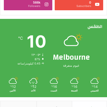
566k
0
Followers
Subscribers
الطقس
10
℃
Melbourne
11º - 9º
87%
0.45 كيلومتر/ساعة
غيوم متفرقة
12
12
16
16
14
℃
℃
℃
℃
℃
الأثنين
الأحد
السبت
الجمعة
الخميس