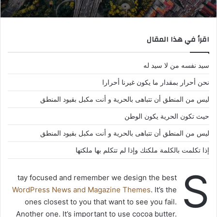
اقرأ في هذا المقال
سيد نفسه من لا سيد له
نحن أحرار بمقدار ما يكون غيرنا أحرارا
ليس من المنطق أن تتباهى بالحرية و أنت مكبل بقيود المنطق
حيث تكون الحرية يكون الوطن
ليس من المنطق أن تتباهى بالحرية و أنت مكبل بقيود المنطق
إذا تكلمت بالكلمة ملكتك وإذا لم تتكلم بها ملكتها
S
tay focused and remember we design the best
WordPress News and Magazine Themes
. It’s the
ones closest to you that want to see you fail.
Another one. It’s important to use cocoa butter.