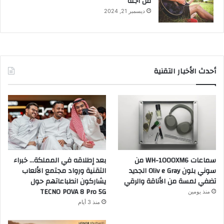
من أجله
ديسمبر 21, 2024
أحدث الأخبار التقنية
بعد إطلاقه في المملكة… خبراء
سماعات WH-1000XM6 من
التقنية ورواد مجتمع الألعاب
سوني بلون Oliv e Gray الجديد
يشاركون انطباعاتهم حول
تضفي لمسة من الأناقة والرقي
TECNO POVA 8 Pro 5G
منذ يومين
منذ 3 أيام