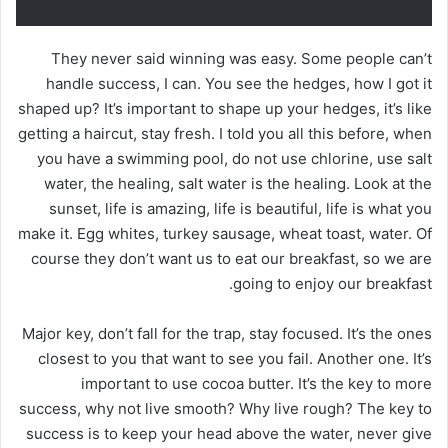
They never said winning was easy. Some people can’t
handle success, I can. You see the hedges, how I got it
shaped up? It’s important to shape up your hedges, it’s like
getting a haircut, stay fresh. I told you all this before, when
you have a swimming pool, do not use chlorine, use salt
water, the healing, salt water is the healing. Look at the
sunset, life is amazing, life is beautiful, life is what you
make it. Egg whites, turkey sausage, wheat toast, water. Of
course they don’t want us to eat our breakfast, so we are
going to enjoy our breakfast.
Major key, don’t fall for the trap, stay focused. It’s the ones
closest to you that want to see you fail. Another one. It’s
important to use cocoa butter. It’s the key to more
success, why not live smooth? Why live rough? The key to
success is to keep your head above the water, never give