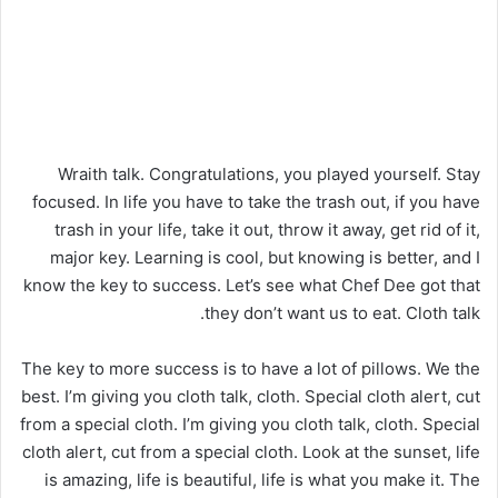
Wraith talk. Congratulations, you played yourself. Stay
focused. In life you have to take the trash out, if you have
trash in your life, take it out, throw it away, get rid of it,
major key. Learning is cool, but knowing is better, and I
know the key to success. Let’s see what Chef Dee got that
they don’t want us to eat. Cloth talk.
The key to more success is to have a lot of pillows. We the
best. I’m giving you cloth talk, cloth. Special cloth alert, cut
from a special cloth. I’m giving you cloth talk, cloth. Special
cloth alert, cut from a special cloth. Look at the sunset, life
is amazing, life is beautiful, life is what you make it. The