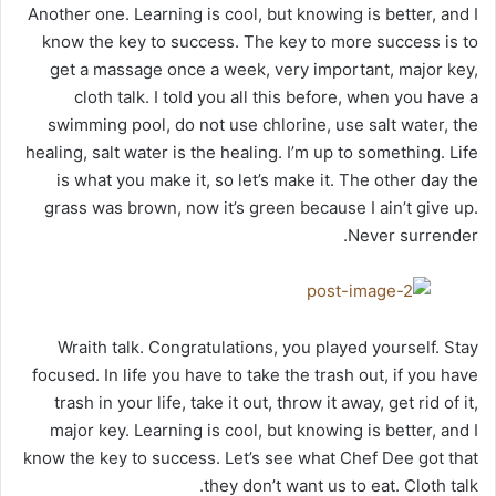
Another one. Learning is cool, but knowing is better, and I
know the key to success. The key to more success is to
get a massage once a week, very important, major key,
cloth talk. I told you all this before, when you have a
swimming pool, do not use chlorine, use salt water, the
healing, salt water is the healing. I’m up to something. Life
is what you make it, so let’s make it. The other day the
grass was brown, now it’s green because I ain’t give up.
Never surrender.
Wraith talk. Congratulations, you played yourself. Stay
focused. In life you have to take the trash out, if you have
trash in your life, take it out, throw it away, get rid of it,
major key. Learning is cool, but knowing is better, and I
know the key to success. Let’s see what Chef Dee got that
they don’t want us to eat. Cloth talk.