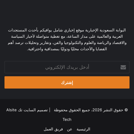
البوابة السعودية الإخبارية موقع إخباري شامل يوافيكم بأحدث المستجدات
العربية والعالمية على مدار الساعة، مع تغطية متواصلة لأخبار السياسة
والاقتصاد والرياضة والعلوم والتكنولوجيا والفن، وتقارير وتحليلات ترصد أهم
القضايا والأحداث محليًا ودوليًا بمصداقية واحترافية.
أدخل
بريدك
الإلكتروني
السايت تك Alsite
© حقوق النشر 2026، جميع الحقوق محفوظة | تصميم
Tech
فريق العمل
عن
الرئيسية