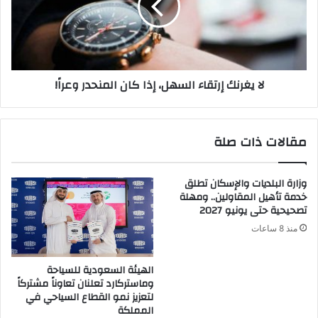
ت
ر
م
ن
س
ك
ي
إ
د
ر
لا يغرنك إرتقاء السهل، إذا كان المنحدر وعراً!
ك
ت
ا
ق
ل
ا
م
ء
مقالات ذات صلة
م
ا
د
ل
و
س
وزارة البلديات والإسكان تطلق
د
ه
خدمة تأهيل المقاولين.. ومهلة
ة
ل
تصحيحية حتى يونيو 2027
أ
،
منذ 8 ساعات
ن
إ
ف
ذ
ر
ا
الهيئة السعودية للسياحة
ج
ك
وماستركارد تعلنان تعاوناً مشتركاً
ل
ا
لتعزيز نمو القطاع السياحي في
آ
ن
المملكة