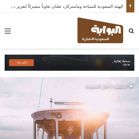
الهيئة السعودية للسياحة وماستركارد تعلنان تعاوناً مشتركاً لتعزيز نمو القطاع السياحي في المملكة
ئمة
بحث عن
اخبار السعودية
/
الرئيسية