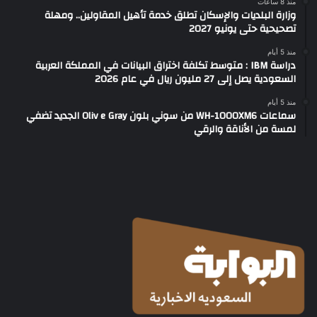
منذ 8 ساعات
وزارة البلديات والإسكان تطلق خدمة تأهيل المقاولين.. ومهلة
تصحيحية حتى يونيو 2027
منذ 5 أيام
دراسة IBM : متوسط تكلفة اختراق البيانات في المملكة العربية
السعودية يصل إلى 27 مليون ريال في عام 2026
منذ 5 أيام
سماعات WH-1000XM6 من سوني بلون Oliv e Gray الجديد تضفي
لمسة من الأناقة والرقي