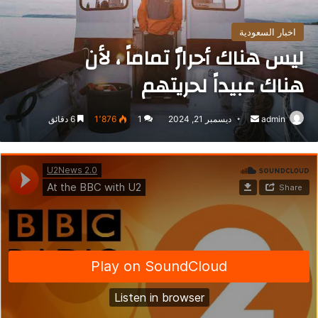
اخبار السعودية
ليس هناك أحرارٌ تماماً ، لأن
هناك عبيداً لحريتهم
6 دقائق
1٬876
1
ديسمبر 21, 2024
أرسل
admin
بريدا
إلكترونيا