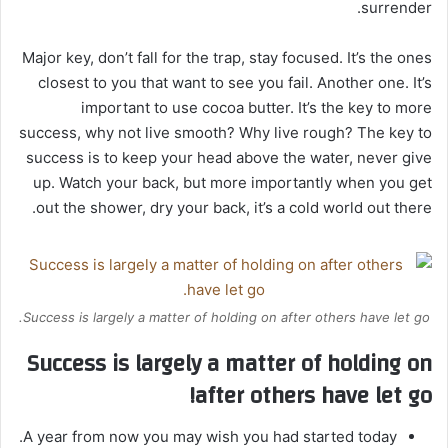
surrender.
Major key, don’t fall for the trap, stay focused. It’s the ones
closest to you that want to see you fail. Another one. It’s
important to use cocoa butter. It’s the key to more
success, why not live smooth? Why live rough? The key to
success is to keep your head above the water, never give
up. Watch your back, but more importantly when you get
out the shower, dry your back, it’s a cold world out there.
Success is largely a matter of holding on after others have let go.
Success is largely a matter of holding on
after others have let go!
A year from now you may wish you had started today.