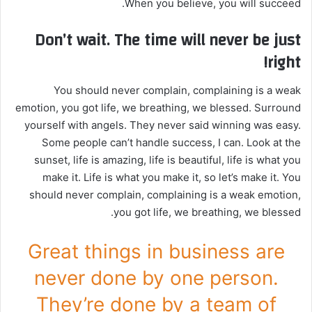
When you believe, you will succeed.
Don’t wait. The time will never be just
right!
You should never complain, complaining is a weak
emotion, you got life, we breathing, we blessed. Surround
yourself with angels. They never said winning was easy.
Some people can’t handle success, I can. Look at the
sunset, life is amazing, life is beautiful, life is what you
make it. Life is what you make it, so let’s make it. You
should never complain, complaining is a weak emotion,
you got life, we breathing, we blessed.
Great things in business are
never done by one person.
They’re done by a team of