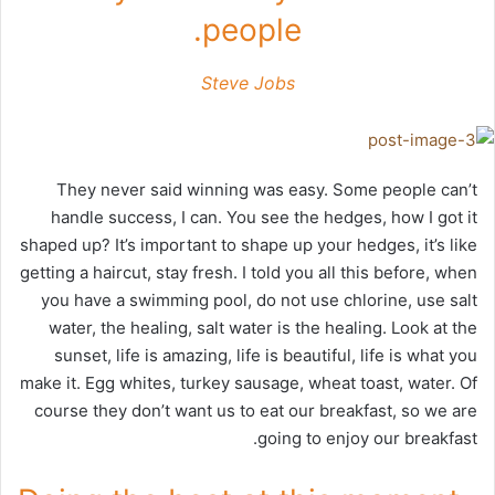
people.
Steve Jobs
They never said winning was easy. Some people can’t
handle success, I can. You see the hedges, how I got it
shaped up? It’s important to shape up your hedges, it’s like
getting a haircut, stay fresh. I told you all this before, when
you have a swimming pool, do not use chlorine, use salt
water, the healing, salt water is the healing. Look at the
sunset, life is amazing, life is beautiful, life is what you
make it. Egg whites, turkey sausage, wheat toast, water. Of
course they don’t want us to eat our breakfast, so we are
going to enjoy our breakfast.