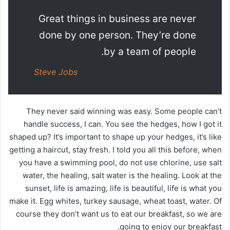
Great things in business are never
done by one person. They’re done
by a team of people.
Steve Jobs
They never said winning was easy. Some people can’t
handle success, I can. You see the hedges, how I got it
shaped up? It’s important to shape up your hedges, it’s like
getting a haircut, stay fresh. I told you all this before, when
you have a swimming pool, do not use chlorine, use salt
water, the healing, salt water is the healing. Look at the
sunset, life is amazing, life is beautiful, life is what you
make it. Egg whites, turkey sausage, wheat toast, water. Of
course they don’t want us to eat our breakfast, so we are
going to enjoy our breakfast.