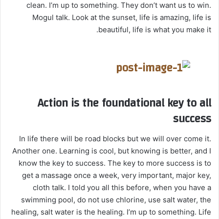
clean. I’m up to something. They don’t want us to win.
Mogul talk. Look at the sunset, life is amazing, life is
beautiful, life is what you make it.
Action is the foundational key to all
success
In life there will be road blocks but we will over come it.
Another one. Learning is cool, but knowing is better, and I
know the key to success. The key to more success is to
get a massage once a week, very important, major key,
cloth talk. I told you all this before, when you have a
swimming pool, do not use chlorine, use salt water, the
healing, salt water is the healing. I’m up to something. Life