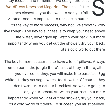
S
tay focused and remember we design the best
WordPress News and Magazine Themes
. It’s the
ones closest to you that want to see you fail.
Another one. It’s important to use cocoa butter.
It’s the key to more success, why not live smooth? Why
live rough? The key to success is to keep your head above
the water, never give up. Watch your back, but more
importantly when you get out the shower, dry your back,
it’s a cold world out there.
The key to more success is to have a lot of pillows. Always
remember in the jungle there’s a lot of they in there, after
you overcome they, you will make it to paradise. Egg
whites, turkey sausage, wheat toast, water. Of course they
don’t want us to eat our breakfast, so we are going to
enjoy our breakfast. Watch your back, but more
importantly when you get out the shower, dry your back,
it’s a cold world out there. To succeed you must believe.