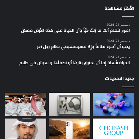
الأكثر مشاهدة
ديسمبر 21, 2024
‫اصرخ لتعلم أنك ما زلتَ حيّاً وأن الحياة على هذه الأرض ممكن
ديسمبر 21, 2024
يجب أن أخترع نظاماً وإلا فسيستعبدني نظام رجل آخر
ديسمبر 21, 2024
الحياة شعلة إما أن نحترق بنارها أو نطفئها و نعيش في ظلام
جديد التحديثات