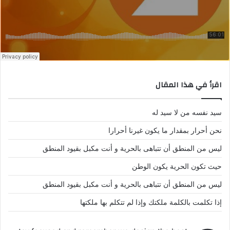
اقرأ في هذا المقال
سيد نفسه من لا سيد له
نحن أحرار بمقدار ما يكون غيرنا أحرارا
ليس من المنطق أن تتباهى بالحرية و أنت مكبل بقيود المنطق
حيث تكون الحرية يكون الوطن
ليس من المنطق أن تتباهى بالحرية و أنت مكبل بقيود المنطق
إذا تكلمت بالكلمة ملكتك وإذا لم تتكلم بها ملكتها