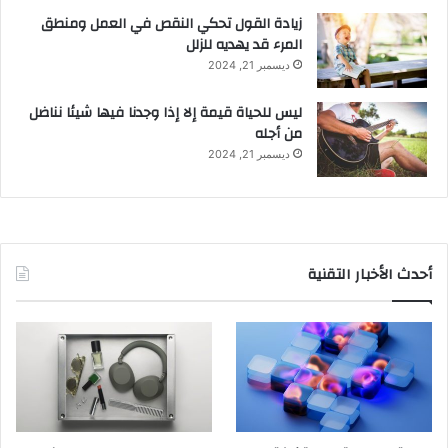
زيادة القول تحكي النقص في العمل ومنطق
المرء قد يهديه للزلل
ديسمبر 21, 2024
ليس للحياة قيمة إلا إذا وجدنا فيها شيئا نناضل
من أجله
ديسمبر 21, 2024
أحدث الأخبار التقنية