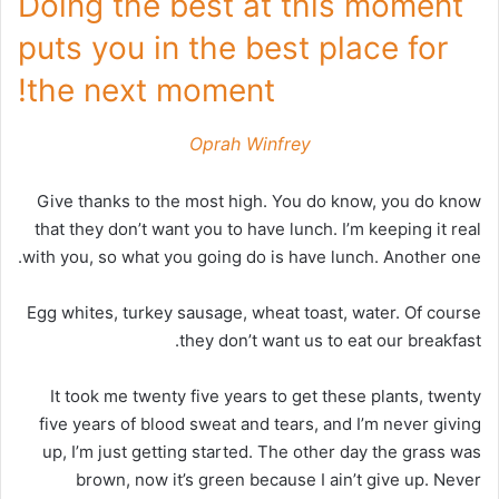
Doing the best at this moment
puts you in the best place for
the next moment!
Oprah Winfrey
Give thanks to the most high. You do know, you do know
that they don’t want you to have lunch. I’m keeping it real
with you, so what you going do is have lunch. Another one.
Egg whites, turkey sausage, wheat toast, water. Of course
they don’t want us to eat our breakfast.
It took me twenty five years to get these plants, twenty
five years of blood sweat and tears, and I’m never giving
up, I’m just getting started. The other day the grass was
brown, now it’s green because I ain’t give up. Never