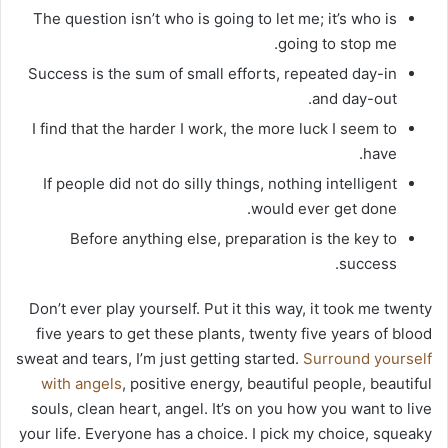
The question isn’t who is going to let me; it’s who is
going to stop me.
Success is the sum of small efforts, repeated day-in
and day-out.
I find that the harder I work, the more luck I seem to
have.
If people did not do silly things, nothing intelligent
would ever get done.
Before anything else, preparation is the key to
success.
Don’t ever play yourself. Put it this way, it took me twenty
five years to get these plants, twenty five years of blood
sweat and tears, I’m just getting started.
Surround yourself
with angels
, positive energy, beautiful people, beautiful
souls, clean heart, angel. It’s on you how you want to live
your life. Everyone has a choice. I pick my choice, squeaky