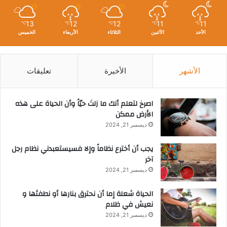
13
12
12
11
11
℃
℃
℃
℃
℃
الخميس
الأربعاء
الثلاثاء
الأثنين
الأحد
تعليقات
الأخيرة
الأشهر
‫اصرخ لتعلم أنك ما زلتَ حيّاً وأن الحياة على هذه
الأرض ممكن
ديسمبر 21, 2024
يجب أن أخترع نظاماً وإلا فسيستعبدني نظام رجل
آخر
ديسمبر 21, 2024
الحياة شعلة إما أن نحترق بنارها أو نطفئها و
نعيش في ظلام
ديسمبر 21, 2024