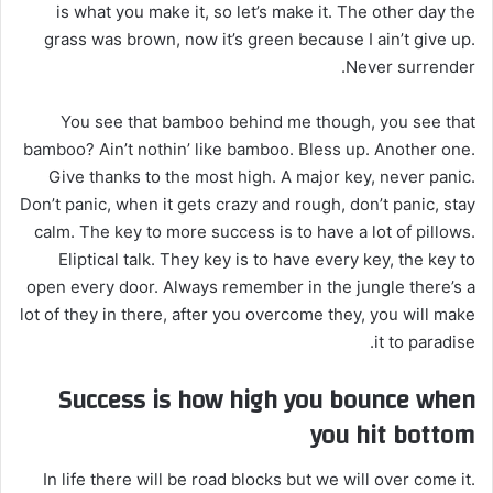
is what you make it, so let’s make it. The other day the
grass was brown, now it’s green because I ain’t give up.
Never surrender.
You see that bamboo behind me though, you see that
bamboo? Ain’t nothin’ like bamboo. Bless up. Another one.
Give thanks to the most high. A major key, never panic.
Don’t panic, when it gets crazy and rough, don’t panic, stay
calm. The key to more success is to have a lot of pillows.
Eliptical talk. They key is to have every key, the key to
open every door. Always remember in the jungle there’s a
lot of they in there, after you overcome they, you will make
it to paradise.
Success is how high you bounce when
you hit bottom
In life there will be road blocks but we will over come it.