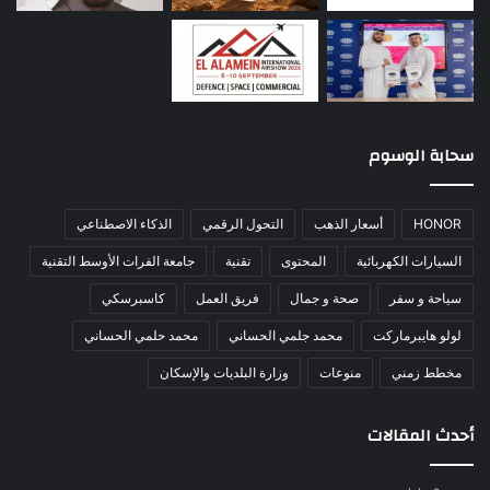
سحابة الوسوم
الذكاء الاصطناعي
التحول الرقمي
أسعار الذهب
HONOR
جامعة الفرات الأوسط التقنية
تقنية
المحتوى
السيارات الكهربائية
كاسبرسكي
فريق العمل
صحة و جمال
سياحة و سفر
محمد حلمي الحساني
محمد جلمي الحساني
لولو هايبرماركت
وزارة البلديات والإسكان
منوعات
مخطط زمني
أحدث المقالات