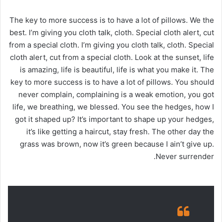
The key to more success is to have a lot of pillows. We the
best. I’m giving you cloth talk, cloth. Special cloth alert, cut
from a special cloth. I’m giving you cloth talk, cloth. Special
cloth alert, cut from a special cloth. Look at the sunset, life
is amazing, life is beautiful, life is what you make it. The
key to more success is to have a lot of pillows. You should
never complain, complaining is a weak emotion, you got
life, we breathing, we blessed. You see the hedges, how I
got it shaped up? It’s important to shape up your hedges,
it’s like getting a haircut, stay fresh. The other day the
grass was brown, now it’s green because I ain’t give up.
Never surrender.