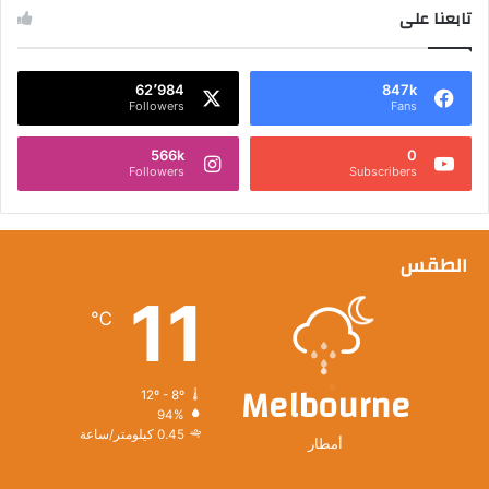
تابعنا على
62٬984
847k
Followers
Fans
566k
0
Followers
Subscribers
الطقس
11
℃
Melbourne
12º - 8º
94%
0.45 كيلومتر/ساعة
أمطار