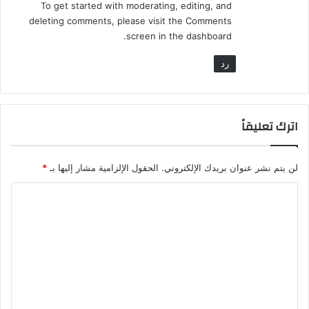
To get started with moderating, editing, and
deleting comments, please visit the Comments
screen in the dashboard.
رد
اترك تعليقاً
*
الحقول الإلزامية مشار إليها بـ
لن يتم نشر عنوان بريدك الإلكتروني.
ا
ل
ت
ع
ل
ي