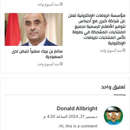
خ
ا
منذ أسبوع واحد
ر
ل
م
مؤسسة الرياضات الإلكترونية تعلن
عن شراكة كبرى مع أديداس
ن
لتوفير الأطقم الرسمية لجميع
ح
المنتخبات المشاركة في بطولة
د
كأس المنتخبات للرياضات
ر
الإلكترونية
و
سالم بن بريك سفيراً لليمن لدى
ع
منذ أسبوع واحد
السعودية
ر
اً
منذ أسبوع واحد
!
تعليق واحد
ي
Donald Allbright
:
ق
ديسمبر 21, 2024 الساعة 4:20 م
و
Hi, this is a comment.
ل