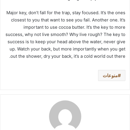
Major key, don’t fall for the trap, stay focused. It’s the ones
closest to you that want to see you fail. Another one. It’s
important to use cocoa butter. It’s the key to more
success, why not live smooth? Why live rough? The key to
success is to keep your head above the water, never give
up. Watch your back, but more importantly when you get
out the shower, dry your back, it’s a cold world out there.
منوعات