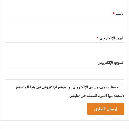
ق
*
*
الاسم
*
البريد الإلكتروني
الموقع الإلكتروني
احفظ اسمي، بريدي الإلكتروني، والموقع الإلكتروني في هذا المتصفح
لاستخدامها المرة المقبلة في تعليقي.