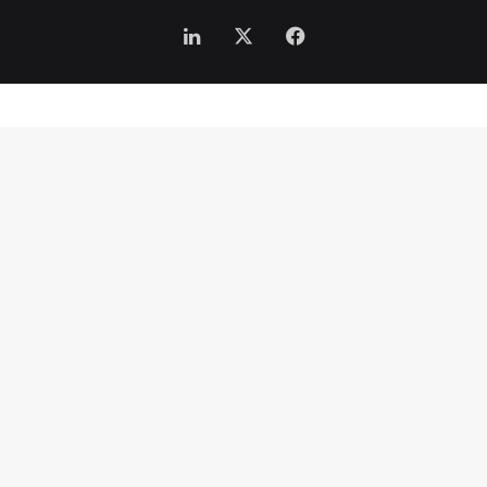
لينكدإن
‫X
فيسبوك