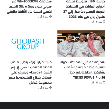
سماعات WH-1000XM6 من
دراسة IBM : متوسط تكلفة
سوني بلون Oliv e Gray الجديد
اختراق البيانات في المملكة
تضفي لمسة من الأناقة والرقي
العربية السعودية يصل إلى 27
مليون ريال في عام 2026
منذ 5 أيام
منذ 5 أيام
مارك فيلينتورف يتولى منصب
بعد إطلاقه في المملكة… خبراء
العضو المنتدب لـ«سي إن إس
التقنية ورواد مجتمع الألعاب
الشرق الأوسط» ويشرف على
يشاركون انطباعاتهم حول
شركات قطاع التكنولوجيا ضمن
TECNO POVA 8 Pro 5G
مجموعة غباش
منذ 6 أيام
منذ 6 أيام