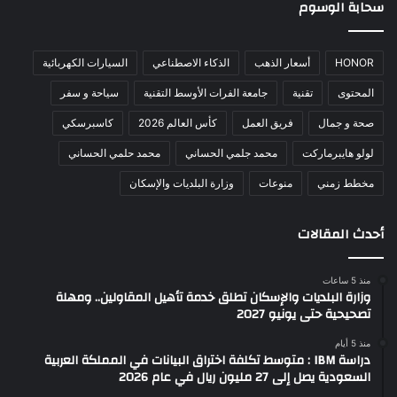
سحابة الوسوم
السيارات الكهربائية
الذكاء الاصطناعي
أسعار الذهب
HONOR
سياحة و سفر
جامعة الفرات الأوسط التقنية
تقنية
المحتوى
كاسبرسكي
كأس العالم 2026
فريق العمل
صحة و جمال
محمد حلمي الحساني
محمد جلمي الحساني
لولو هايبرماركت
وزارة البلديات والإسكان
منوعات
مخطط زمني
أحدث المقالات
منذ 5 ساعات
وزارة البلديات والإسكان تطلق خدمة تأهيل المقاولين.. ومهلة
تصحيحية حتى يونيو 2027
منذ 5 أيام
دراسة IBM : متوسط تكلفة اختراق البيانات في المملكة العربية
السعودية يصل إلى 27 مليون ريال في عام 2026