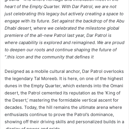
heart of the Empty Quarter. With Dar Patrol, we are not
just celebrating this legacy but actively creating a space to
engage with its future. Set against the backdrop of the Abu
Dhabi desert, where we celebrated the milestone global
premiere of the all-new Patrol last year, Dar Patrol is
where capability is explored and reimagined. We are proud
to deepen our roots and continue shaping the future of
this icon and the community that defines it.”
Designed as a mobile cultural anchor, Dar Patrol overlooks
the legendary Tal Moreeb. It is here, on one of the highest
dunes in the Empty Quarter, which extends into the Omani
desert, the Patrol cemented its reputation as the ‘King of
the Desert,’ mastering the formidable vertical ascent for
decades. Today, the hill remains the ultimate arena where
enthusiasts continue to prove the Patrol’s dominance,
showing off their driving skills and personalized builds in a
display of power and pride.