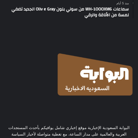
منذ 5 أيام
سماعات WH-1000XM6 من سوني بلون Oliv e Gray الجديد تضفي
لمسة من الأناقة والرقي
البوابة السعودية الإخبارية موقع إخباري شامل يوافيكم بأحدث المستجدات
العربية والعالمية على مدار الساعة، مع تغطية متواصلة لأخبار السياسة