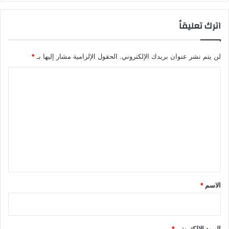
ج
ت
ي
ا
اترك تعليقاً
ة
ل
ت
ي
ع
و
*
الحقول الإلزامية مشار إليها بـ
لن يتم نشر عنوان بريدك الإلكتروني.
ز
ن
ز
ز
ا
م
ا
ن
ل
ل
ظ
إ
ت
و
م
ع
م
ا
ة
ر
ل
ر
ا
ي
ي
ت
ا
تُ
ق
د
ب
*
*
الاسم
ة
ر
ا
م
ل
ا
أ
ت
*
البريد الإلكتروني
ع