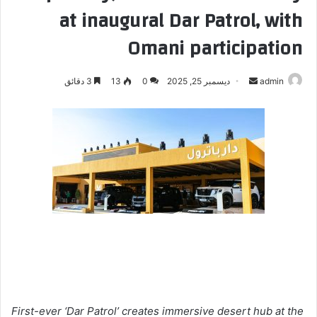
at inaugural Dar Patrol, with
Omani participation
3 دقائق
13
0
ديسمبر 25, 2025
أ
admin
ر
س
ل
ب
ر
ي
د
ا
إ
ل
ك
ت
ر
First-ever ‘Dar Patrol’ creates immersive desert hub at the