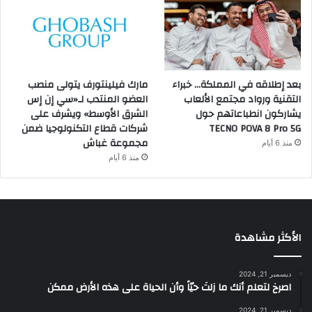
مارك فيلينتورف يتولى منصب
بعد إطلاقه في المملكة… خبراء
العضو المنتدب لـ«سي إن إس
التقنية ورواد مجتمع الألعاب
الشرق الأوسط» ويشرف على
يشاركون انطباعاتهم حول
شركات قطاع التكنولوجيا ضمن
TECNO POVA 8 Pro 5G
مجموعة غباش
منذ 6 أيام
منذ 6 أيام
الأكثر مشاهدة
ديسمبر 21, 2024
‫اصرخ لتعلم أنك ما زلتَ حيّاً وأن الحياة على هذه الأرض ممكن
ديسمبر 21, 2024