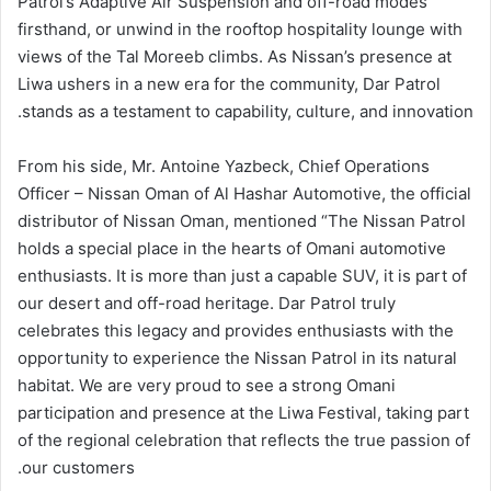
Patrol’s Adaptive Air Suspension and off-road modes
firsthand, or unwind in the rooftop hospitality lounge with
views of the Tal Moreeb climbs. As Nissan’s presence at
Liwa ushers in a new era for the community, Dar Patrol
stands as a testament to capability, culture, and innovation.
From his side, Mr. Antoine Yazbeck, Chief Operations
Officer – Nissan Oman of Al Hashar Automotive, the official
distributor of Nissan Oman, mentioned “The Nissan Patrol
holds a special place in the hearts of Omani automotive
enthusiasts. It is more than just a capable SUV, it is part of
our desert and off-road heritage. Dar Patrol truly
celebrates this legacy and provides enthusiasts with the
opportunity to experience the Nissan Patrol in its natural
habitat. We are very proud to see a strong Omani
participation and presence at the Liwa Festival, taking part
of the regional celebration that reflects the true passion of
our customers.