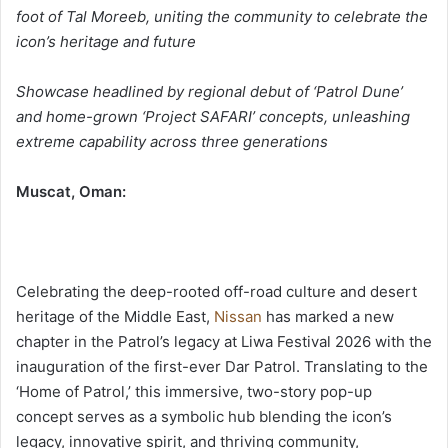
و
foot of Tal Moreeb, uniting the community to celebrate the
ن
icon’s heritage and future
ي
ا
Showcase headlined by regional debut of ‘Patrol Dune’
and home-grown ‘Project SAFARI’ concepts, unleashing
extreme capability across three generations
:Muscat, Oman
Celebrating the deep-rooted off-road culture and desert
heritage of the Middle East,
Nissan
has marked a new
chapter in the Patrol’s legacy at Liwa Festival 2026 with the
inauguration of the first-ever Dar Patrol. Translating to the
‘Home of Patrol,’ this immersive, two-story pop-up
concept serves as a symbolic hub blending the icon’s
legacy, innovative spirit, and thriving community,