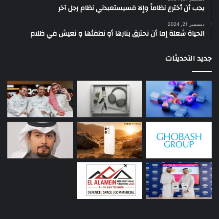
يجب أن أخترع نظاماً وإلا فسيستعبدني نظام رجل آخر
ديسمبر 21, 2024
الحياة شعلة إما أن نحترق بنارها أو نطفئها و نعيش في ظلام
جديد التحديثات