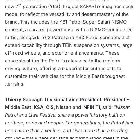
th
new 7
generation (Y63). Project SAFARI reimagines each
model to reflect the versatility and desert mastery of the
brand. This includes the Y61 Patrol Super Safari NISMO
concept, a curated powerhouse with a NISMO-engineered
turbo, alongside Y62 Patrol and Y63 Patrol concepts that
extend capability through TEIN suspension systems, large
off-road wheels, and exterior enhancements. These
concepts affirm the Patrol’s relevance to the region’s
driving culture, offering a blueprint for enthusiasts to
customize their vehicles for the Middle East’s toughest
terrains.
Thierry Sabbagh, Divisional Vice President, President –
Middle East, KSA, CIS, Nissan and INFINITI,
said:
“Nissan
Patrol and Liwa Festival share a powerful story built on
heritage, pride and people. For generations, the Patrol has
been more than a vehicle, and Liwa more than a proving
ground – it is where heritage and innovation meet in the