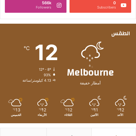
566k
0
و
Followers
Subscribers
ن
د
ر
ه
الطقس
م
12
ل
℃
ت
ط
و
Melbourne
ي
12º - 8º
ر
93%
4.13 كيلومتر/ساعة
م
أمطار خفيفة
ش
ا
ر
ي
13
12
12
11
12
℃
℃
℃
℃
℃
ع
الخميس
الأربعاء
الثلاثاء
الأثنين
الأحد
ع
ق
ا