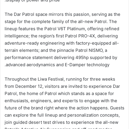
The Dar Patrol space mirrors this passion, serving as the
stage for the complete family of the all-new Patrol. The
lineup features the Patrol V6T Platinum, offering refined
intelligence; the region’s first Patrol PRO-4X, delivering
adventure-ready engineering with factory-equipped all-
terrain elements; and the pinnacle Patrol NISMO, a
performance statement delivering 495hp supported by
advanced aerodynamics and E-Damper technology.
Throughout the Liwa Festival, running for three weeks
from December 12, visitors are invited to experience Dar
Patrol, the home of Patrol which stands as a space for
enthusiasts, engineers, and experts to engage with the
future of the brand right where the action happens. Guests
can explore the full lineup and personalization concepts,
join guided desert test drives to experience the all-new