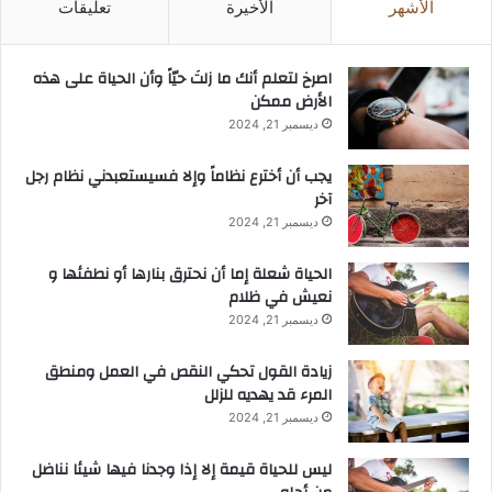
تعليقات
الأخيرة
الأشهر
ر
ي
ة
‫اصرخ لتعلم أنك ما زلتَ حيّاً وأن الحياة على هذه
ف
الأرض ممكن
ي
ديسمبر 21, 2024
إ
م
يجب أن أخترع نظاماً وإلا فسيستعبدني نظام رجل
ا
آخر
ر
ة
ديسمبر 21, 2024
أ
ب
الحياة شعلة إما أن نحترق بنارها أو نطفئها و
و
نعيش في ظلام
ظ
ديسمبر 21, 2024
ب
ي
زيادة القول تحكي النقص في العمل ومنطق
المرء قد يهديه للزلل
ديسمبر 21, 2024
ليس للحياة قيمة إلا إذا وجدنا فيها شيئا نناضل