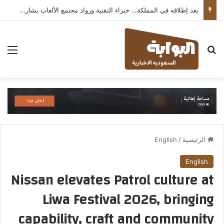
بعد إطلاقه في المملكة… خبراء التقنية ورواد مجتمع الألعاب يشاركون انطباعاتهم حول TECNO POVA 8 Pro 5G
ئمة
بحث عن
English
/
الرئيسية
English
Nissan elevates Patrol culture at
Liwa Festival 2026, bringing
capability, craft and community