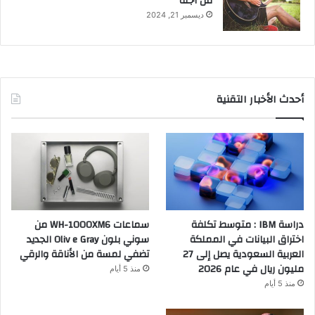
من أجله
ديسمبر 21, 2024
أحدث الأخبار التقنية
سماعات WH-1000XM6 من
دراسة IBM : متوسط تكلفة
سوني بلون Oliv e Gray الجديد
اختراق البيانات في المملكة
تضفي لمسة من الأناقة والرقي
العربية السعودية يصل إلى 27
مليون ريال في عام 2026
منذ 5 أيام
منذ 5 أيام