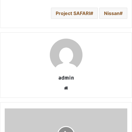
Project SAFARI
Nissan
admin
موق
ع
الوي
ب
ب
ن
ج
ا