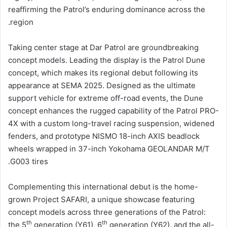
reaffirming the Patrol’s enduring dominance across the
region.
Taking center stage at Dar Patrol are groundbreaking
concept models. Leading the display is the Patrol Dune
concept, which makes its regional debut following its
appearance at SEMA 2025. Designed as the ultimate
support vehicle for extreme off-road events, the Dune
concept enhances the rugged capability of the Patrol PRO-
4X with a custom long-travel racing suspension, widened
fenders, and prototype NISMO 18-inch AXIS beadlock
wheels wrapped in 37-inch Yokohama GEOLANDAR M/T
G003 tires.
Complementing this international debut is the home-
grown Project SAFARI, a unique showcase featuring
concept models across three generations of the Patrol:
th
th
the 5
generation (Y61), 6
generation (Y62), and the all-